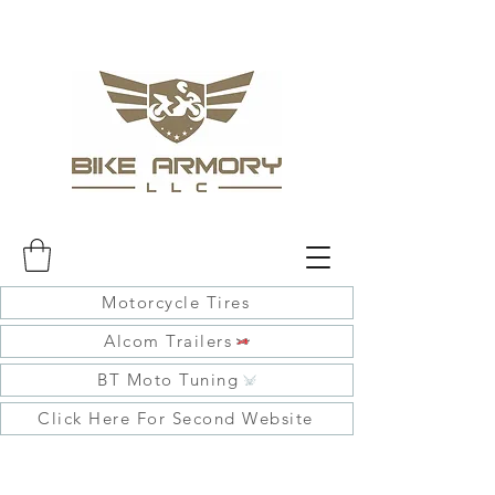
Motorcycle Tires
Alcom Trailers
BT Moto Tuning
Click Here For Second Website