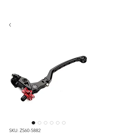
SKU: ZS60-5882