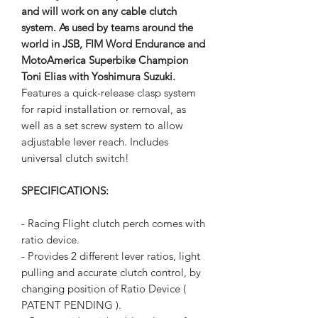
and will work on any cable clutch
system. As used by teams around the
world in JSB, FIM Word Endurance and
MotoAmerica Superbike Champion
Toni Elias with Yoshimura Suzuki.
Features a quick-release clasp system
for rapid installation or removal, as
well as a set screw system to allow
adjustable lever reach. Includes
universal clutch switch!
SPECIFICATIONS:
- Racing Flight clutch perch comes with
ratio device.
- Provides 2 different lever ratios, light
pulling and accurate clutch control, by
changing position of Ratio Device (
PATENT PENDING ).