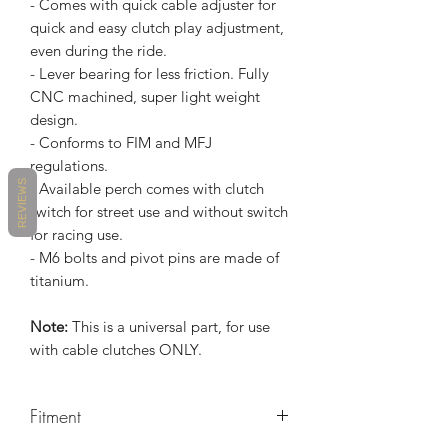
- Comes with quick cable adjuster for
quick and easy clutch play adjustment,
even during the ride.
- Lever bearing for less friction. Fully
CNC machined, super light weight
design.
- Conforms to FIM and MFJ
regulations.
REVIEWS
- Available perch comes with clutch
switch for street use and without switch
for racing use.
- M6 bolts and pivot pins are made of
titanium.
Note:
This is a universal part, for use
with cable clutches ONLY.
Fitment