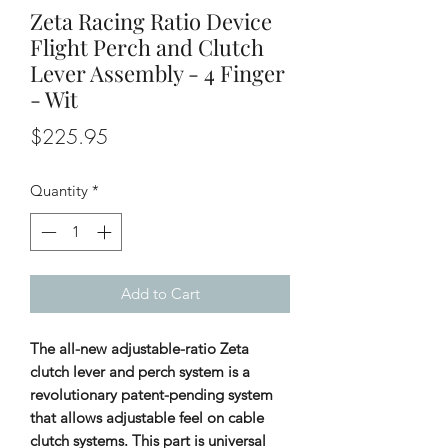
Zeta Racing Ratio Device
Flight Perch and Clutch
Lever Assembly - 4 Finger
- Wit
Price
$225.95
Quantity
*
Add to Cart
The all-new adjustable-ratio Zeta
clutch lever and perch system is a
revolutionary patent-pending system
that allows adjustable feel on cable
clutch systems. This part is universal