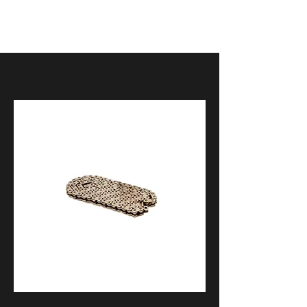
2009-2017 Aprilia Dorsoduro
2021+ Aprilia RS660
2009-2014 Aprilia RSV4
2015-2018 Aprilia RSV4
2019-2020 Aprilia RSV4
2021- Aprilia RSV4
2018-2020 Aprilia SR 50 R
2021+ Aprilia Tuono 660
2015-2020 Aprilia Tuono V4
2017-2020 BMW HP4 Race
2013-2018 BMW R 1200 GS
2015-2016 BMW R 1200 R / R 1200
RS
2014-2019 BMW R nineT
2014-2016 BMW R1200RT
2009-2014 BMW S1000RR
2015-2018 BMW S1000RR
2019-2022 BMW S1000RR /
M1000RR
2015-2020 BMW S1000XR