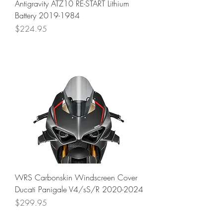
Antigravity ATZ10 RE-START Lithium
Battery 2019-1984
Price
$224.95
WRS Carbonskin Windscreen Cover
Ducati Panigale V4/sS/R 2020-2024
Price
$299.95