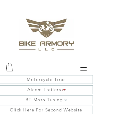
Motorcycle Tires
Alcom Trailers
BT Moto Tuning
Click Here For Second Website