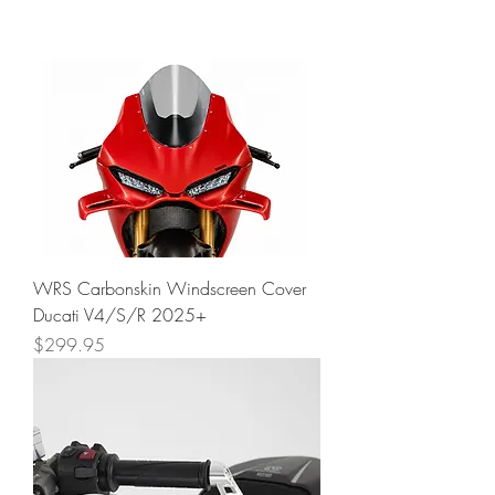
WRS Carbonskin Windscreen Cover
Ducati V4/S/R 2025+
Price
$299.95