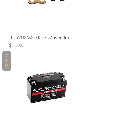
EK 520SM3D Rivet Master Link
Price
$10.95
REVIEWS