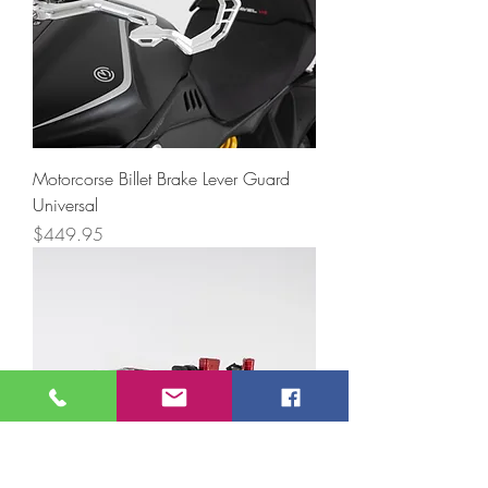
Motorcorse Billet Brake Lever Guard
Universal
Price
$449.95