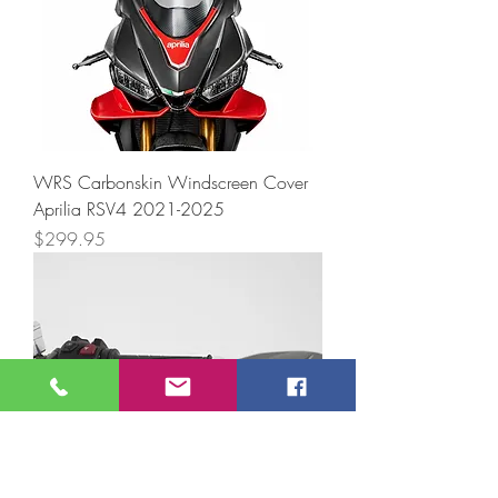
WRS Carbonskin Windscreen Cover
Aprilia RSV4 2021-2025
Price
$299.95