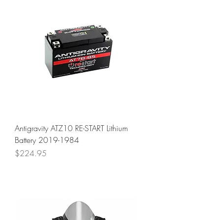
Antigravity ATZ10 RE-START Lithium
Battery 2019-1984
Price
$224.95