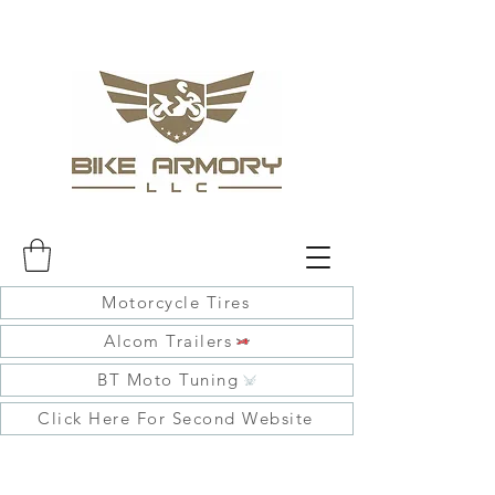
Motorcycle Tires
Alcom Trailers
BT Moto Tuning
Click Here For Second Website