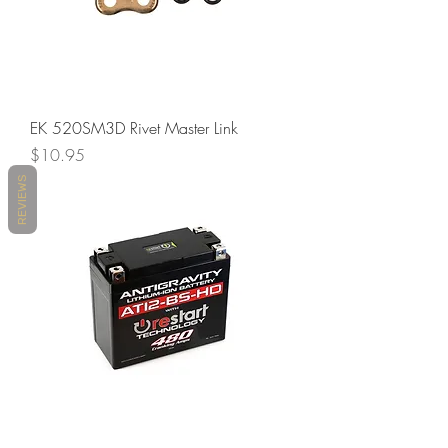
EK 520SM3D Rivet Master Link
Price
$10.95
REVIEWS