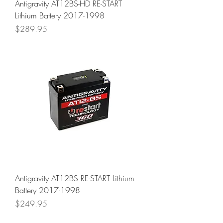
Antigravity AT12BS-HD RE-START
Lithium Battery 2017-1998
Price
$289.95
Antigravity AT12BS RE-START Lithium
Battery 2017-1998
Price
$249.95