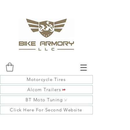
Motorcycle Tires
Alcom Trailers
BT Moto Tuning
Click Here For Second Website