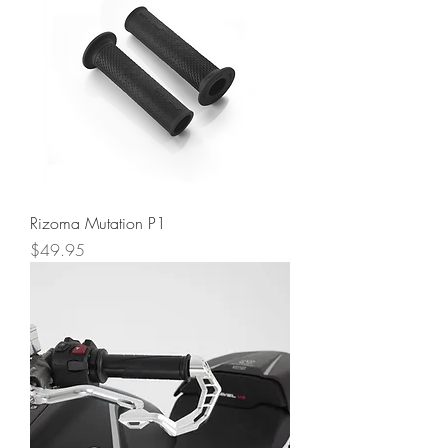
Rizoma Mutation P1
Price
$49.95