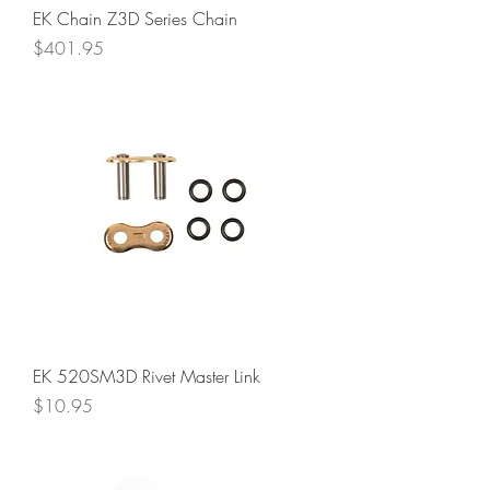
EK Chain Z3D Series Chain
Price
$401.95
EK 520SM3D Rivet Master Link
Price
$10.95