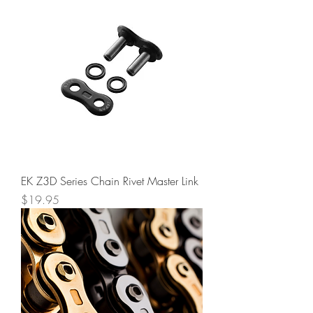
EK Z3D Series Chain Rivet Master Link
Price
$19.95