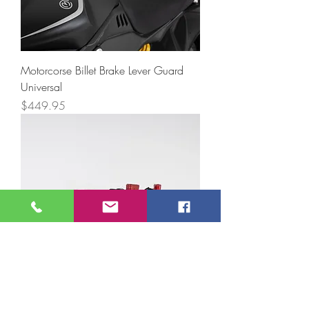
Motorcorse Billet Brake Lever Guard
Universal
Price
$449.95