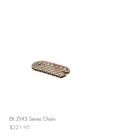
EK ZVX3 Series Chain
Price
$221.95