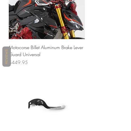
Motocorse Billet Aluminum Brake Lever
REVIEWS
Guard Universal
Price
$449.95