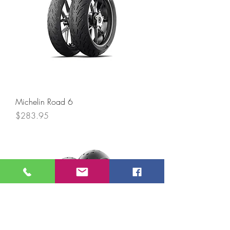
Michelin Road 6
Price
$283.95