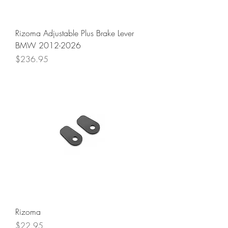
Rizoma Adjustable Plus Brake Lever
BMW 2012-2026
Price
$236.95
Rizoma
Price
$22.95