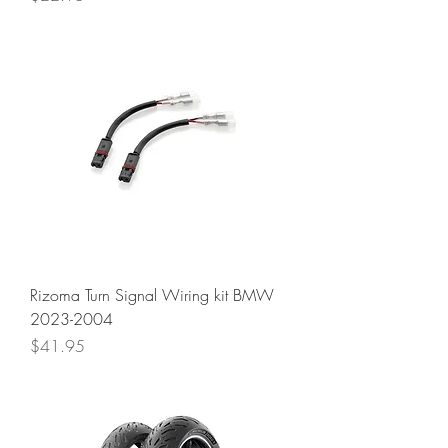
Rizoma Turn Signal Wiring kit BMW
2023-2004
Price
$41.95