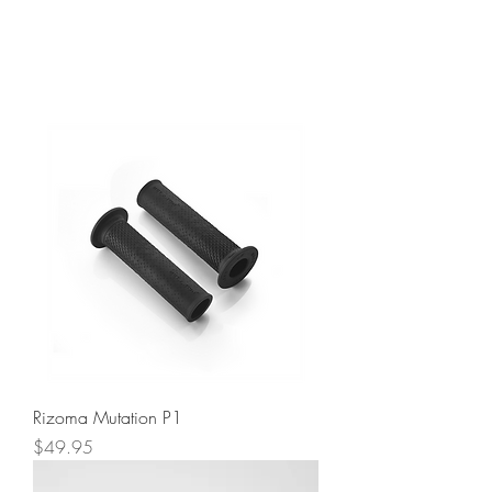
Rizoma Mutation P1
Price
$49.95