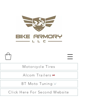
Motorcycle Tires
Alcom Trailers
BT Moto Tuning
Click Here For Second Website