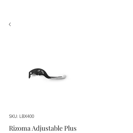
SKU: LBX400
Rizoma Adjustable Plus