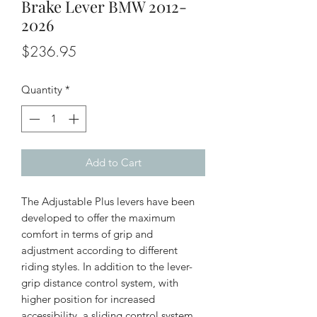
Brake Lever BMW 2012-
2026
Price
$236.95
Quantity
*
Add to Cart
The Adjustable Plus levers have been
developed to offer the maximum
comfort in terms of grip and
adjustment according to different
riding styles. In addition to the lever-
grip distance control system, with
higher position for increased
accessibility, a sliding control system