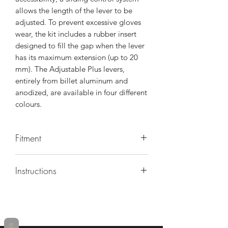
allows the length of the lever to be
adjusted. To prevent excessive gloves
wear, the kit includes a rubber insert
designed to fill the gap when the lever
has its maximum extension (up to 20
mm). The Adjustable Plus levers,
entirely from billet aluminum and
anodized, are available in four different
colours.
Fitment
BMW M1000 R 2023-2026
Instructions
BMW M1000 XR 2021-2026
BMW M1000 RR 2024-2026
https://www.rizoma.com/wp-
BMW S 1000 R 2014-2026
content/uploads/rizoma/media/2/2/22
BMW S 1000 RR 2012-2026
75733671_MI_LBX400_01.pdf?
BMW S 1000 XR 2015-2026
_gl=1*1g7qphd*_up*MQ..*_ga*MTc0
BMW F 900 R 2019-2026