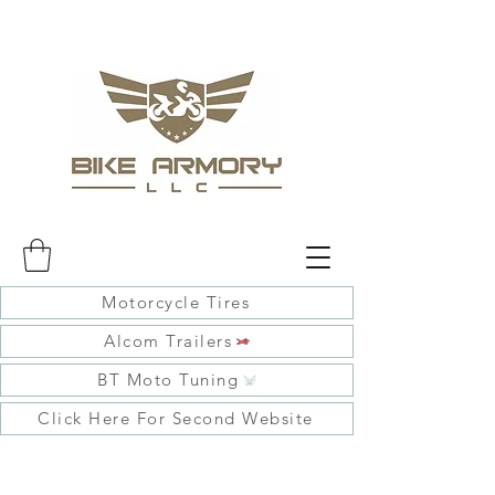
Motorcycle Tires
Alcom Trailers
BT Moto Tuning
Click Here For Second Website