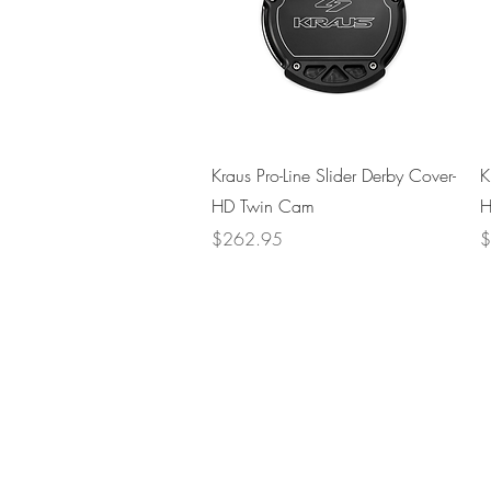
Quick View
Kraus Pro-Line Slider Derby Cover-
K
HD Twin Cam
H
Price
P
$262.95
$