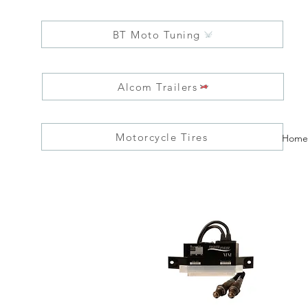
BT Moto Tuning
Alcom Trailers
Motorcycle Tires
Home