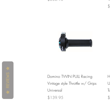
P
$
REVIEWS
Quick View
Domino TWIN PULL Racing
H
Vintage style Throttle w/ Grips
U
Universal
T
Price
P
$139.95
$