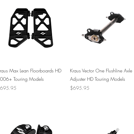
Quick View
Quick View
raus Max Lean Floorboards HD
Kraus Vector One Flushline Axle
006+ Touring Models
Adjuster HD Touring Models
rice
Price
695.95
$695.95