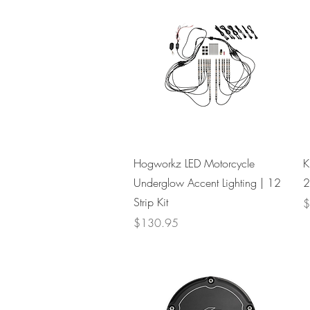
Quick View
Hogworkz LED Motorcycle
K
Underglow Accent Lighting | 12
2
Strip Kit
P
$
Price
$130.95