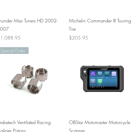
Quick View
Quick View
hunder Max Tuners HD 2002-
Michelin Commander III Touring
007
Tire
rice
Price
1,088.95
$205.95
Special Order
Quick View
Quick View
raketech Ventilated Racing
OBStar Motomaster Motorcycle
aliper Pistons
Scanner