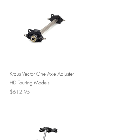
Quick View
Kraus Vector One Axle Adjuster
HD Touring Models
Price
$612.95