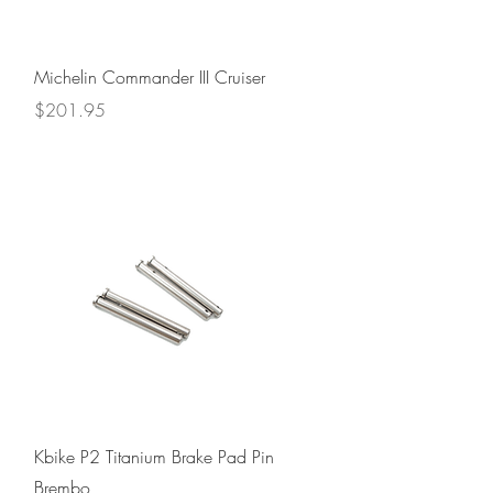
Quick View
Michelin Commander III Cruiser
Price
$201.95
Quick View
Kbike P2 Titanium Brake Pad Pin
Brembo