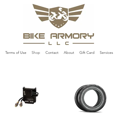
Terms of Use
Shop
Contact
About
Gift Card
Services