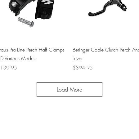
Quick View
Quick View
raus Pro-Line Perch Half Clamps
Beringer Cable Clutch Perch An
D Various Models
Lever
rice
Price
139.95
$394.95
Load More
+1 (707) 742-0130
Serving Rocklin and
Sausalito Areas