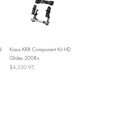
Quick View
d
Kraus KR8 Component Kit HD
Glides 2008+
Price
$4,220.95