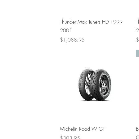
Quick View
Thunder Max Tuners HD 1999-
T
2001
2
Price
P
$1,088.95
$
Quick View
Michelin Road W GT
B
C
Price
$303.95