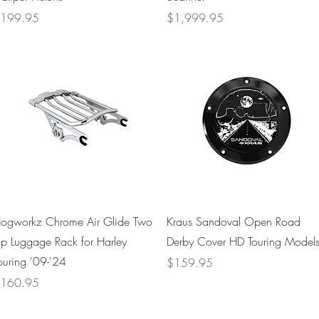
rice
Price
199.95
$1,999.95
Quick View
Quick View
ogworkz Chrome Air Glide Two
Kraus Sandoval Open Road
p Luggage Rack for Harley
Derby Cover HD Touring Model
ouring '09-'24
Price
$159.95
rice
160.95