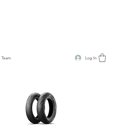
Log In
Team