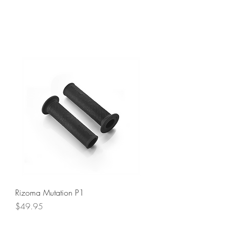
Rizoma Mutation P1
Price
$49.95