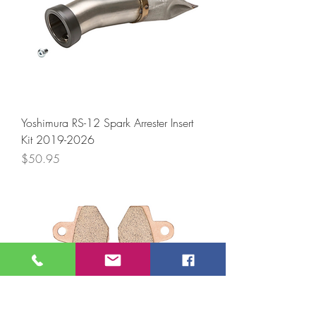
Yoshimura RS-12 Spark Arrester Insert
Kit 2019-2026
Price
$50.95