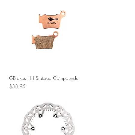
GBrakes HH Sintered Compounds
Price
$38.95