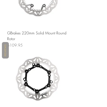
GBrakes 220mm Solid Mount Round
Rotor
Price
$109.95
REVIEWS