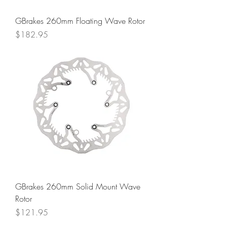
GBrakes 260mm Floating Wave Rotor
Price
$182.95
GBrakes 260mm Solid Mount Wave
Rotor
Price
$121.95