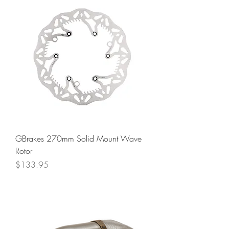
GBrakes 270mm Solid Mount Wave
Rotor
Price
$133.95