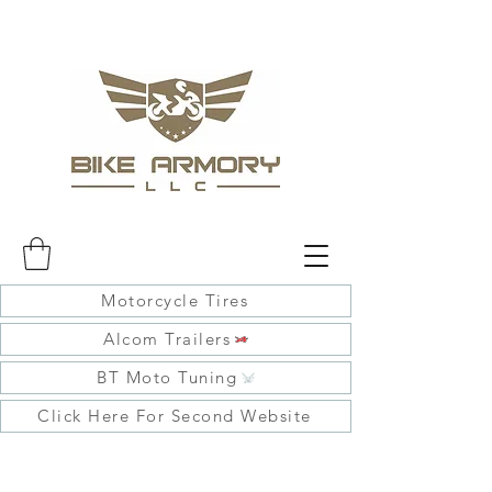
Motorcycle Tires
Alcom Trailers
BT Moto Tuning
Click Here For Second Website