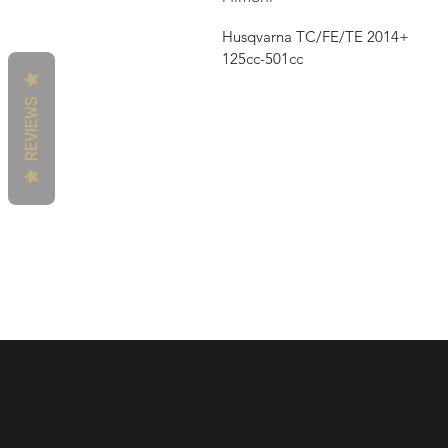
Husqvarna TC/FE/TE 2014+
125cc-501cc
REVIEWS