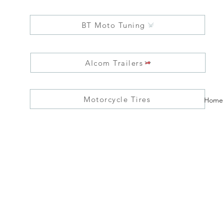
BT Moto Tuning
Alcom Trailers
Motorcycle Tires
Home