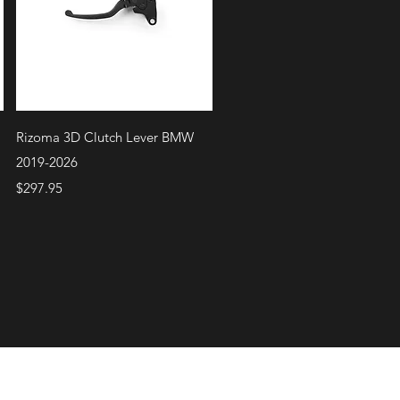
Quick View
Rizoma 3D Clutch Lever BMW
2019-2026
Price
$297.95