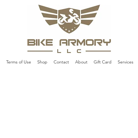
Terms of Use
Shop
Contact
About
Gift Card
Services