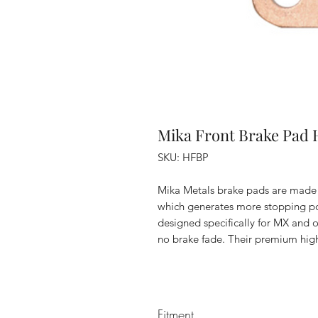
Mika Front Brake Pad 
SKU: HFBP
Mika Metals brake pads are made
which generates more stopping po
designed specifically for MX and o
no brake fade. Their premium high
Fitment