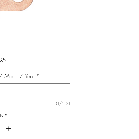
Price
95
 Model/ Year
*
0/500
ty
*