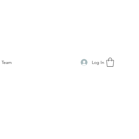
Log In
Team