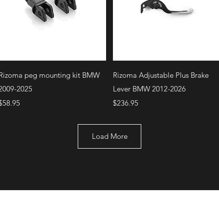
Quick View
Quick View
Rizoma peg mounting kit BMW
Rizoma Adjustable Plus Brake
2009-2025
Lever BMW 2012-2026
Price
Price
$58.95
$236.95
Load More
+1 (707) 742-0130
Serving Rocklin and