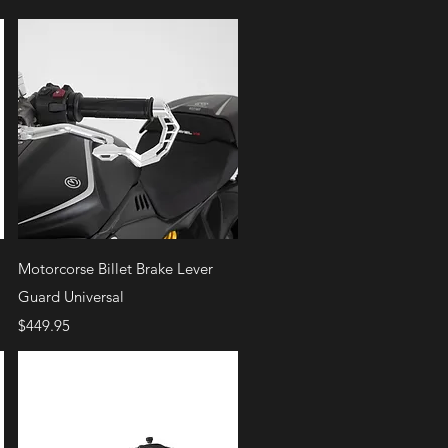
Quick View
Motorcorse Billet Brake Lever
Guard Universal
Price
$449.95