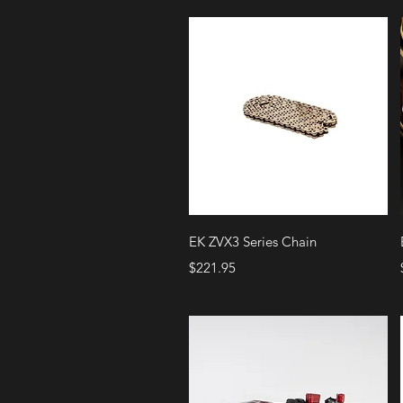
Quick View
EK ZVX3 Series Chain
Price
$221.95