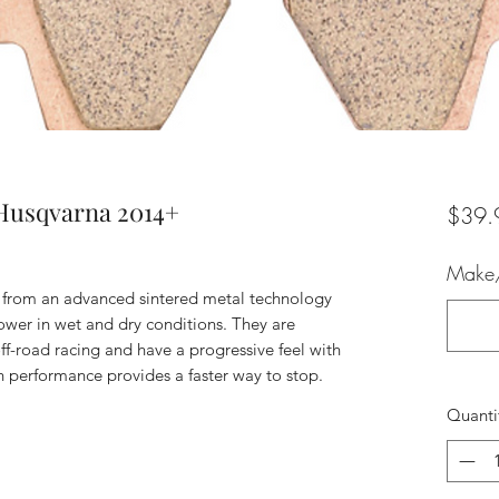
Husqvarna 2014+
$39.
Make/
 from an advanced sintered metal technology
wer in wet and dry conditions. They are
ff-road racing and have a progressive feel with
 performance provides a faster way to stop.
Quanti