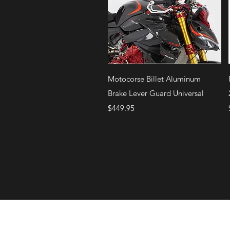
Quick View
Motocorse Billet Aluminum
Brake Lever Guard Universal
Price
$449.95