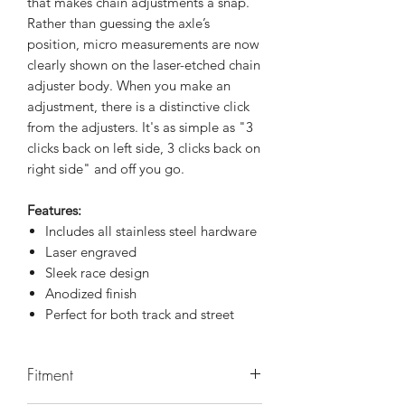
that makes chain adjustments a snap.
Rather than guessing the axle’s
position, micro measurements are now
clearly shown on the laser-etched chain
adjuster body. When you make an
adjustment, there is a distinctive click
from the adjusters. It's as simple as "3
clicks back on left side, 3 clicks back on
right side" and off you go.
Features:
Includes all stainless steel hardware
Laser engraved
Sleek race design
Anodized finish
Perfect for both track and street
Fitment