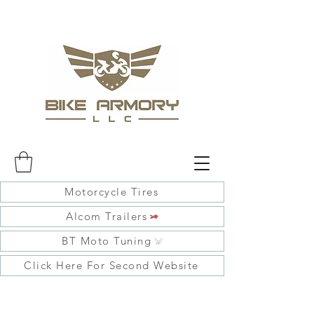
Motorcycle Tires
Alcom Trailers
BT Moto Tuning
Click Here For Second Website