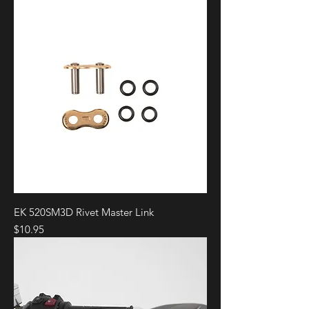
EK 520SM3D Rivet Master Link
Price
$10.95