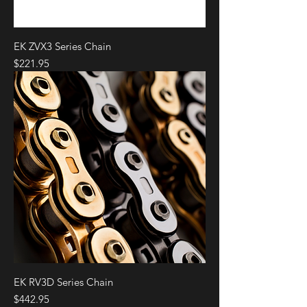
EK ZVX3 Series Chain
Price
$221.95
EK RV3D Series Chain
Price
$442.95