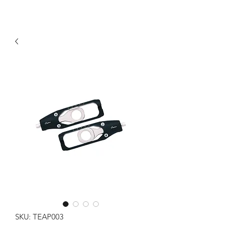
SKU: TEAP003