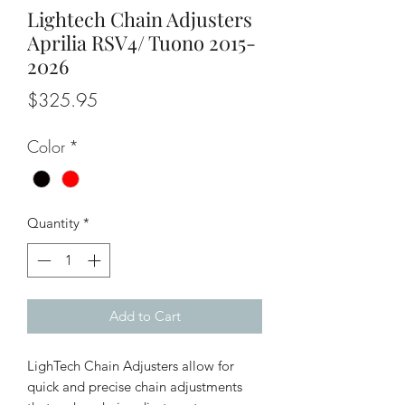
Lightech Chain Adjusters
Aprilia RSV4/ Tuono 2015-
2026
Price
$325.95
Color
*
Quantity
*
Add to Cart
LighTech Chain Adjusters allow for
quick and precise chain adjustments