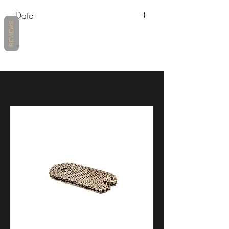
Make
Model
Years
Data
REVIEWS
Aprilia
RSV4 1100
2019 -
https://www.lightech.it/attachments/24
Factory
2026
686/1/ENG/VAR1528.PDF
Aprilia
RSV4 RF
2015 -
2020
Aprilia
RSV4 RR
2015 -
2020
Aprilia
Tuono V4 1100
2015 -
Factory
2026
Aprilia
Tuono V4 1100
2015 -
RR
2026