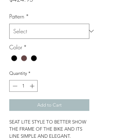
Pattern
*
Color
*
Quantity
*
Add to Cart
SEAT LITE STYLE TO BETTER SHOW
THE FRAME OF THE BIKE AND ITS
LINE SIMPLE AND ELEGANT.