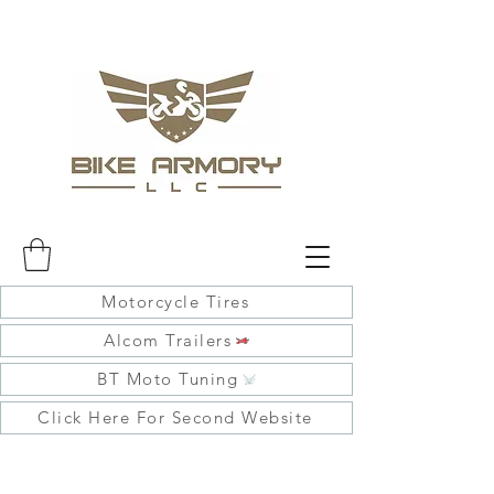
Motorcycle Tires
Alcom Trailers
BT Moto Tuning
Click Here For Second Website