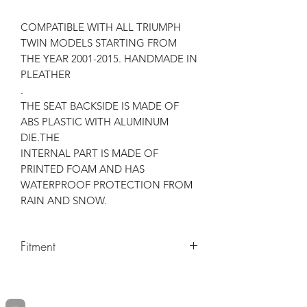
COMPATIBLE WITH ALL TRIUMPH
TWIN MODELS STARTING FROM
THE YEAR 2001-2015. HANDMADE IN
PLEATHER
.
THE SEAT BACKSIDE IS MADE OF
ABS PLASTIC WITH ALUMINUM
DIE.THE
INTERNAL PART IS MADE OF
PRINTED FOAM AND HAS
WATERPROOF PROTECTION FROM
RAIN AND SNOW.
Fitment
Make
Model
Years