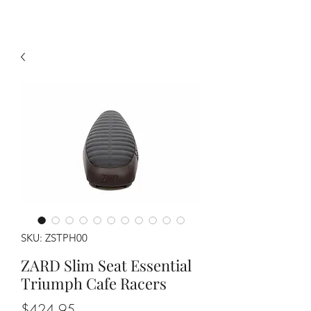
SKU: ZSTPH00
ZARD Slim Seat Essential
Triumph Cafe Racers
Price
$424.95