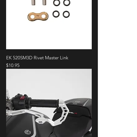
EK 520SM3D Rivet Master Link
Price
$10.95