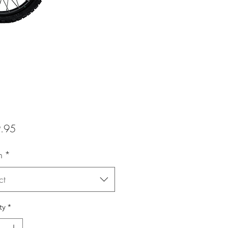
Price
.95
n
*
ct
ty
*