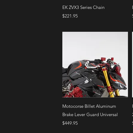
Quick View
EK ZVX3 Series Chain
Price
$221.95
Quick View
Motocorse Billet Aluminum
Brake Lever Guard Universal
Price
$449.95