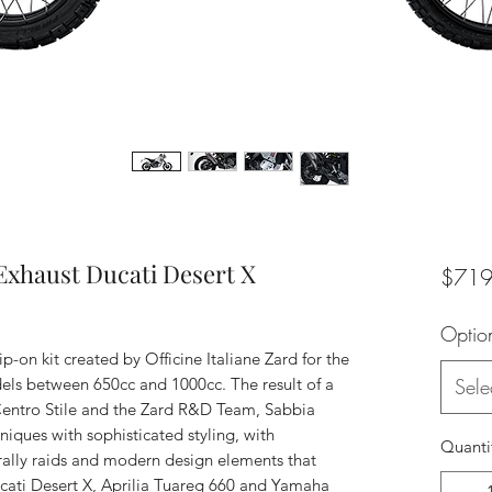
xhaust Ducati Desert X
$719
Optio
ip-on kit created by Officine Italiane Zard for the
ls between 650cc and 1000cc. The result of a
Sele
Centro Stile and the Zard R&D Team, Sabbia
ques with sophisticated styling, with
Quanti
 rally raids and modern design elements that
Ducati Desert X, Aprilia Tuareg 660 and Yamaha