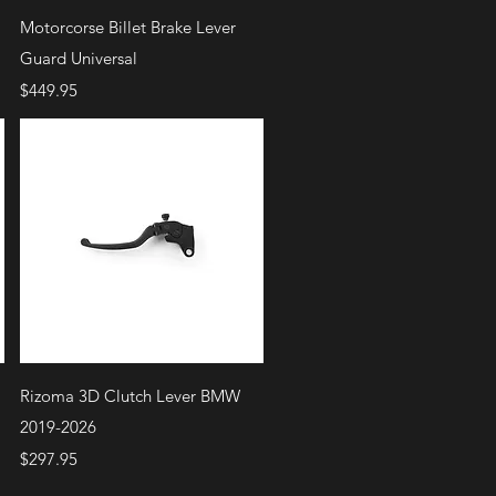
Quick View
Motorcorse Billet Brake Lever
Guard Universal
Price
$449.95
Quick View
Rizoma 3D Clutch Lever BMW
2019-2026
Price
$297.95