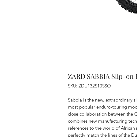
ZARD SABBIA Slip-on E
SKU: ZDU132S10SSO
Sabbia is the new, extraordinary sl
most popular enduro-touring mode
close collaboration between the 
combines new manufacturing techni
references to the world of African
perfectly match the lines of the 