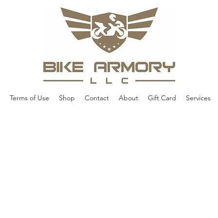
Terms of Use
Shop
Contact
About
Gift Card
Services