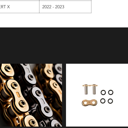
RT X
2022 - 2023