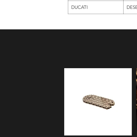
DUCATI
DESE