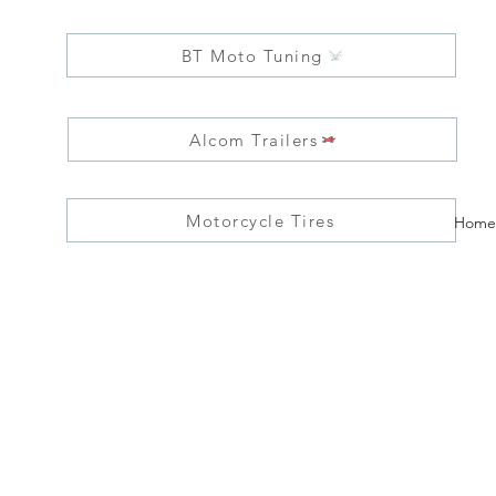
BT Moto Tuning
Alcom Trailers
Motorcycle Tires
Home