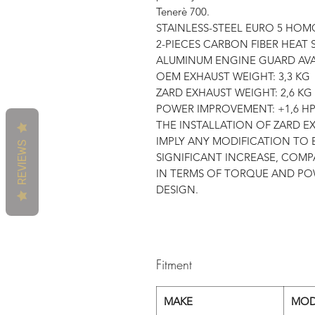
Tenerè 700.
STAINLESS-STEEL EURO 5 HO
2-PIECES CARBON FIBER HEAT 
ALUMINUM ENGINE GUARD AVA
OEM EXHAUST WEIGHT: 3,3 KG
ZARD EXHAUST WEIGHT: 2,6 KG
POWER IMPROVEMENT: +1,6 H
THE INSTALLATION OF ZARD 
IMPLY ANY MODIFICATION TO 
REVIEWS
SIGNIFICANT INCREASE, COMP
IN TERMS OF TORQUE AND PO
DESIGN.
Fitment
MAKE
MOD