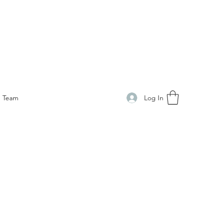
Log In
Team