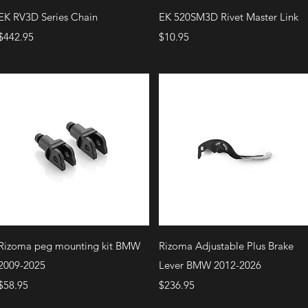
Quick View
Quick View
EK RV3D Series Chain
EK 520SM3D Rivet Master Link
Price
Price
$442.95
$10.95
Quick View
Quick View
Rizoma peg mounting kit BMW
Rizoma Adjustable Plus Brake
2009-2025
Lever BMW 2012-2026
Price
Price
$58.95
$236.95