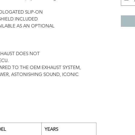
MOLOGATED SLIP-ON
SHIELD INCLUDED
ILABLE AS AN OPTIONAL
P
EXHAUST DOES NOT
ECU.
ARED TO THE OEM EXHAUST SYSTEM,
WER, ASTONISHING SOUND, ICONIC
EL
YEARS