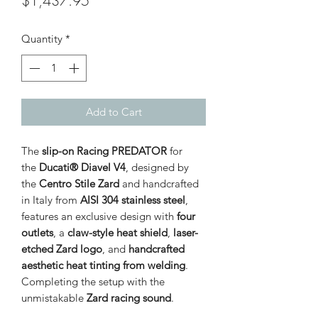
$1,437.95
Quantity
*
Add to Cart
The
slip-on Racing PREDATOR
for
the
Ducati® Diavel V4
, designed by
the
Centro Stile Zard
and handcrafted
in Italy from
AISI 304 stainless steel
,
features an exclusive design with
four
outlets
, a
claw-style heat shield
,
laser-
etched Zard logo
, and
handcrafted
aesthetic heat tinting from welding
.
Completing the setup with the
unmistakable
Zard racing sound
.