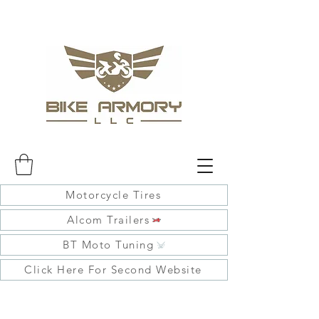
Motorcycle Tires
Alcom Trailers
BT Moto Tuning
Click Here For Second Website