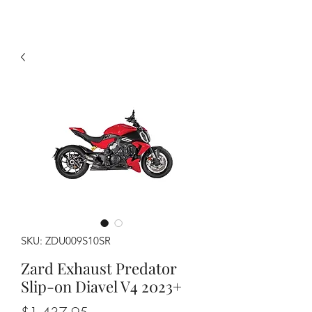
SKU: ZDU009S10SR
Zard Exhaust Predator
Slip-on Diavel V4 2023+
Price