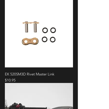
EK 520SM3D Rivet Master Link
Price
$10.95