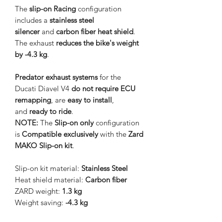
The
slip-on Racing
configuration
includes a
stainless steel
silencer
and
carbon fiber heat shield
.
The exhaust
reduces the bike's weight
by -4.3 kg
.
Predator exhaust systems
for the
Ducati Diavel V4
do not require ECU
remapping
, are
easy to install
,
and
ready to ride
.
NOTE:
The
Slip-on only
configuration
is
Compatible exclusively
with the
Zard
MAKO Slip-on kit
.
Slip-on kit material:
Stainless Steel
Heat shield material:
Carbon fiber
ZARD weight:
1.3 kg
Weight saving:
-4.3 kg