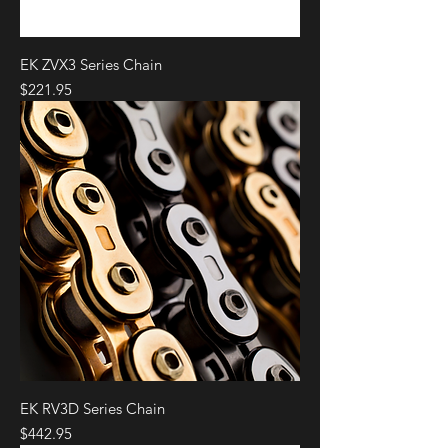
EK ZVX3 Series Chain
Price
$221.95
EK RV3D Series Chain
Price
$442.95