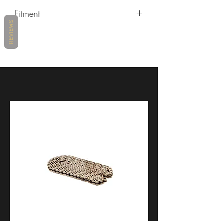
Fitment
REVIEWS
Ducati Diavel V4 2023+