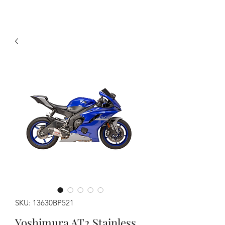
SKU: 13630BP521
Yoshimura AT2 Stainless