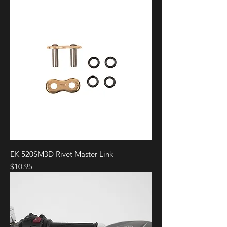
EK 520SM3D Rivet Master Link
Price
$10.95