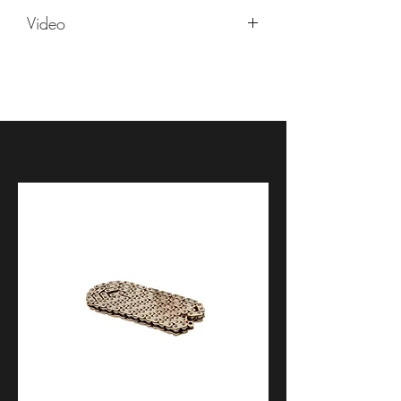
Yamaha YZF R6V 2006
Video
Yamaha YZF R6V 2007
Yamaha YZF R6V 2008
https://youtu.be/jW4jakh37wU
Yamaha YZF R6V 2009
Yamaha YZF R6V 2010
Yamaha YZF R6V 2011
Yamaha YZF R6V 2012
Yamaha YZF R6V 2013
Yamaha YZF R6V 2014
Yamaha YZF R6V 2015
Yamaha YZF R6V 2016
Yamaha YZF R6V 2017
Yamaha YZF R6V 2018
Yamaha YZF R6V 2019
Yamaha YZF R6V 2020