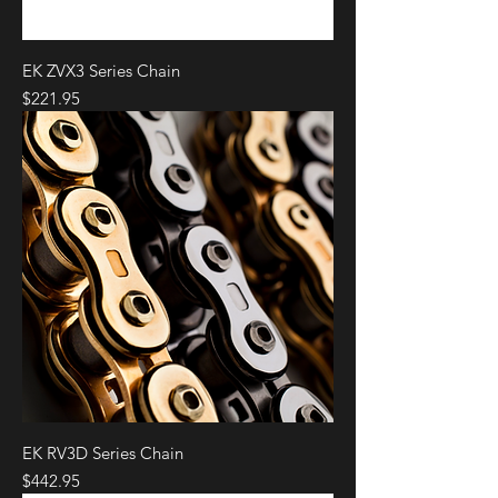
EK ZVX3 Series Chain
Price
$221.95
EK RV3D Series Chain
Price
$442.95