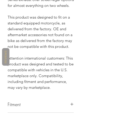
for almost everything on two wheels.
This product was designed to fit on a
standard equipped motorcycle, as
delivered from the factory. OE and
aftermarket accessories not found on a
bike as delivered from the factory may
not be compatible with this product.
REVIEWS
Attention international customers: This
product was designed and tested to be
compatible with vehicles in the U.S.
marketplace only. Compatibility,
including fitment and performance,
may vary by marketplace.
Fitment