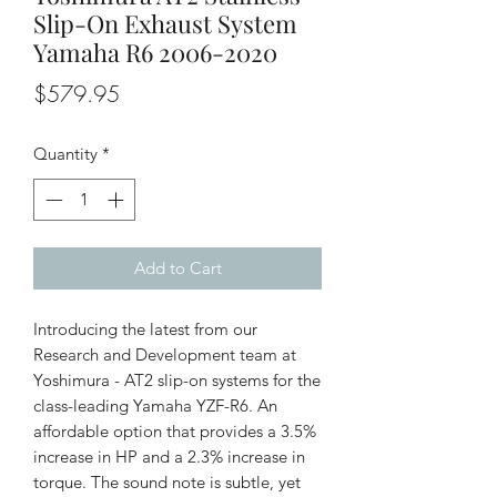
Slip-On Exhaust System
Yamaha R6 2006-2020
Price
$579.95
Quantity
*
Add to Cart
Introducing the latest from our
Research and Development team at
Yoshimura - AT2 slip-on systems for the
class-leading Yamaha YZF-R6. An
affordable option that provides a 3.5%
increase in HP and a 2.3% increase in
torque. The sound note is subtle, yet