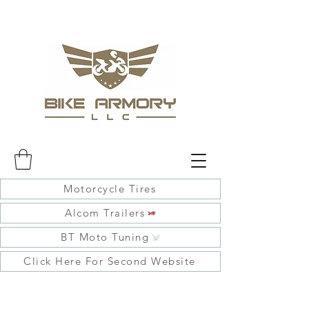
Motorcycle Tires
Alcom Trailers
BT Moto Tuning
Click Here For Second Website