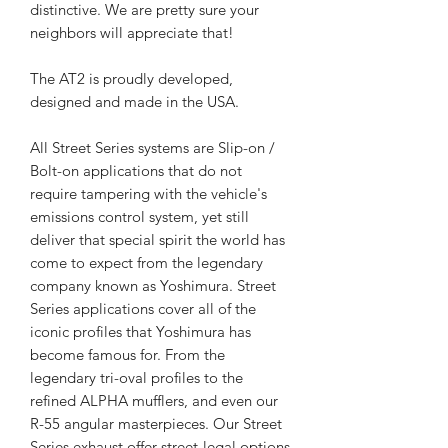
distinctive. We are pretty sure your
neighbors will appreciate that!
The AT2 is proudly developed,
designed and made in the USA.
All Street Series systems are Slip-on /
Bolt-on applications that do not
require tampering with the vehicle's
emissions control system, yet still
deliver that special spirit the world has
come to expect from the legendary
company known as Yoshimura. Street
Series applications cover all of the
iconic profiles that Yoshimura has
become famous for. From the
legendary tri-oval profiles to the
refined ALPHA mufflers, and even our
R-55 angular masterpieces. Our Street
Series exhaust offer street-legal options