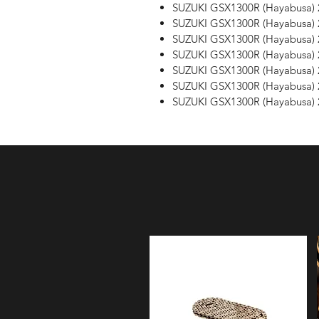
SUZUKI GSX1300R (Hayabusa) 
SUZUKI GSX1300R (Hayabusa) 
SUZUKI GSX1300R (Hayabusa) 
SUZUKI GSX1300R (Hayabusa) 
SUZUKI GSX1300R (Hayabusa) 
SUZUKI GSX1300R (Hayabusa) 
SUZUKI GSX1300R (Hayabusa) 