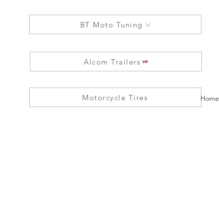
BT Moto Tuning
Alcom Trailers
Motorcycle Tires
Home