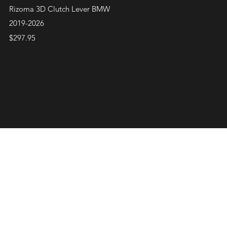
Quick View
Rizoma 3D Clutch Lever BMW
2019-2026
Price
$297.95