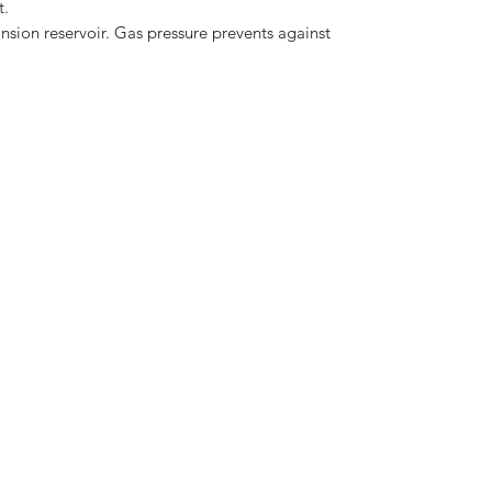
t.
nsion reservoir. Gas pressure prevents against