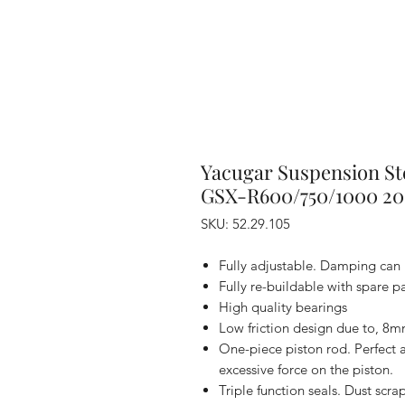
Yacugar Suspension St
GSX-R600/750/1000 20
SKU: 52.29.105
Fully adjustable. Damping can 
Fully re-buildable with spare par
High quality bearings
Low friction design due to, 8m
One-piece piston rod. Perfect 
excessive force on the piston.
Triple function seals. Dust scra