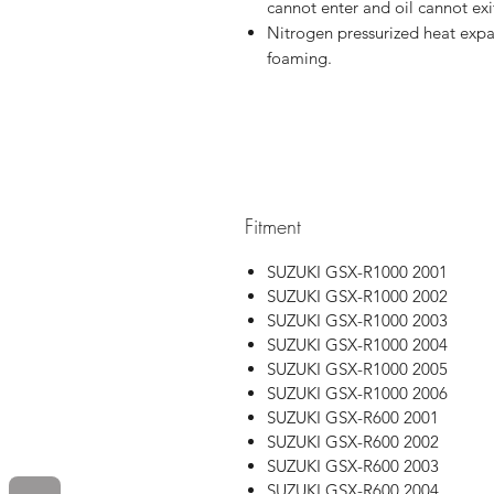
cannot enter and oil cannot exi
Nitrogen pressurized heat expa
foaming.
Fitment
SUZUKI GSX-R1000 2001
SUZUKI GSX-R1000 2002
SUZUKI GSX-R1000 2003
SUZUKI GSX-R1000 2004
SUZUKI GSX-R1000 2005
SUZUKI GSX-R1000 2006
SUZUKI GSX-R600 2001
SUZUKI GSX-R600 2002
SUZUKI GSX-R600 2003
SUZUKI GSX-R600 2004