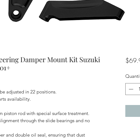
eering Damper Mount Kit Suzuki
$69.
01+
Quanti
be adjusted in 22 positions.
ts availability.
m piston rod with special surface treatment.
alignment through the slide bearings and no
per and double oil seal, ensuring that dust