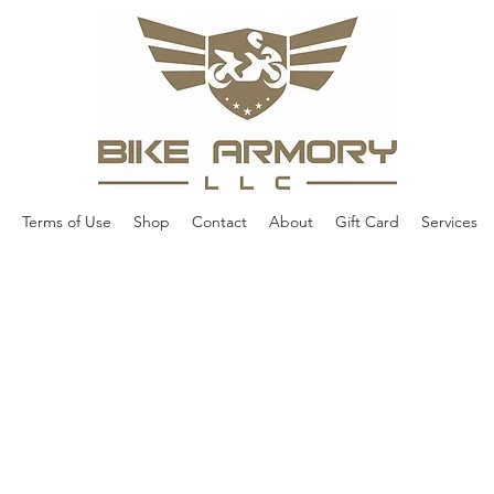
Terms of Use
Shop
Contact
About
Gift Card
Services