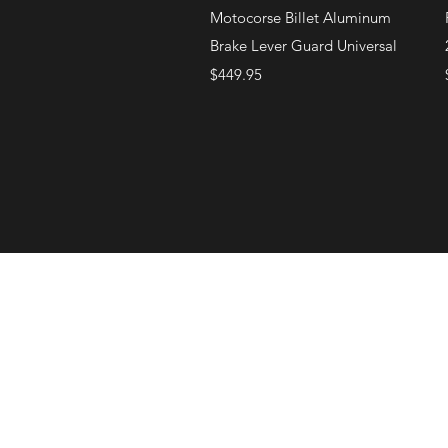
Quick View
Motocorse Billet Aluminum
Brake Lever Guard Universal
Price
$449.95