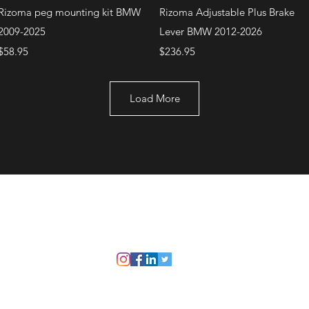
Quick View
Quick View
Rizoma peg mounting kit BMW
Rizoma Adjustable Plus Brake
2009-2025
Lever BMW 2012-2026
Price
Price
$58.95
$236.95
Load More
+1 (707) 742-0130
Serving Rocklin and
Sausalito Areas
©2021 by Bike Armory. Proudly created with Wix.com