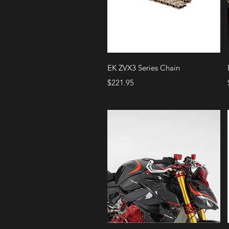
Quick View
EK ZVX3 Series Chain
Price
$221.95