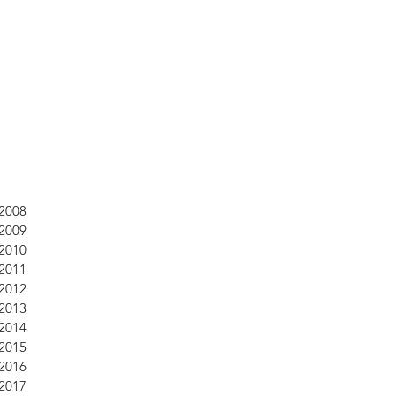
2008
2009
2010
2011
2012
2013
2014
2015
2016
2017