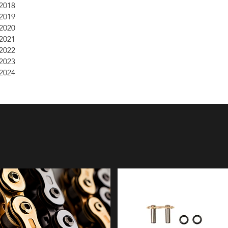
2018
2019
2020
2021
2022
2023
2024