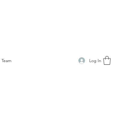
Log In
Team