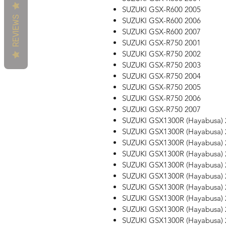
SUZUKI GSX-R600 2005
REVIEWS
SUZUKI GSX-R600 2006
SUZUKI GSX-R600 2007
SUZUKI GSX-R750 2001
SUZUKI GSX-R750 2002
SUZUKI GSX-R750 2003
SUZUKI GSX-R750 2004
SUZUKI GSX-R750 2005
SUZUKI GSX-R750 2006
SUZUKI GSX-R750 2007
SUZUKI GSX1300R (Hayabusa) 
SUZUKI GSX1300R (Hayabusa) 
SUZUKI GSX1300R (Hayabusa) 
SUZUKI GSX1300R (Hayabusa) 
SUZUKI GSX1300R (Hayabusa) 
SUZUKI GSX1300R (Hayabusa) 
SUZUKI GSX1300R (Hayabusa) 
SUZUKI GSX1300R (Hayabusa) 
SUZUKI GSX1300R (Hayabusa) 
SUZUKI GSX1300R (Hayabusa) 