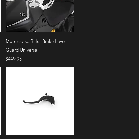
Quick View
Motorcorse Billet Brake Lever
Guard Universal
Price
$449.95