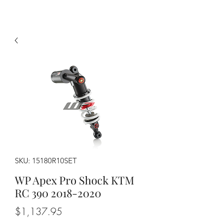
SKU: 15180R10SET
WP Apex Pro Shock KTM
RC 390 2018-2020
Price
$1,137.95