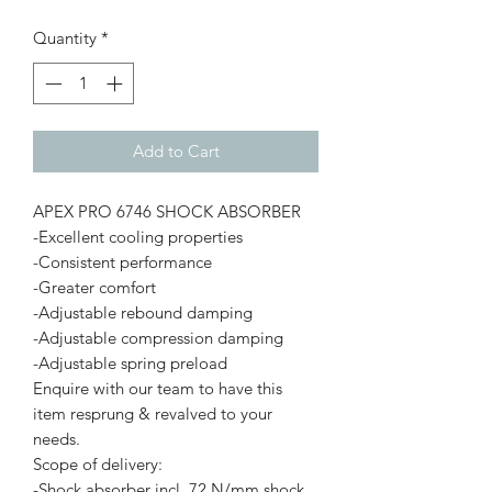
Quantity
*
Add to Cart
APEX PRO 6746 SHOCK ABSORBER
-Excellent cooling properties
-Consistent performance
-Greater comfort
-Adjustable rebound damping
-Adjustable compression damping
-Adjustable spring preload
Enquire with our team to have this
item resprung & revalved to your
needs.
Scope of delivery:
-Shock absorber incl. 72 N/mm shock