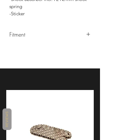
spring
-Sticker
Fitment
-KTM 125 RC 19-20
-KTM 390 RC 18-20
-KTM 390R RC 18-20
REVIEWS