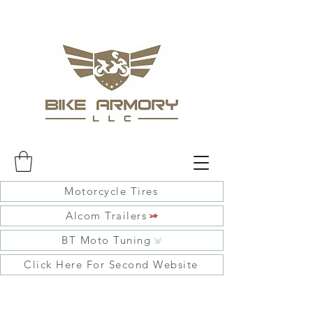
Motorcycle Tires
Alcom Trailers
BT Moto Tuning
Click Here For Second Website