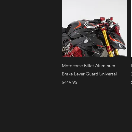
Quick View
Motocorse Billet Aluminum
Brake Lever Guard Universal
Price
$449.95