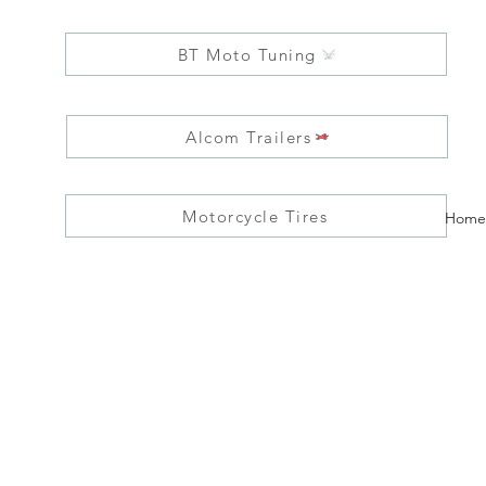
BT Moto Tuning
Alcom Trailers
Motorcycle Tires
Home