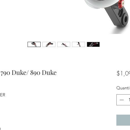
 790 Duke/ 890 Duke
$1,0
Quanti
BER
g