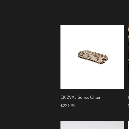
Quick View
EK ZVX3 Series Chain
Price
$221.95