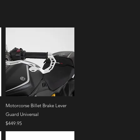
Quick View
Motorcorse Billet Brake Lever
Guard Universal
Price
$449.95