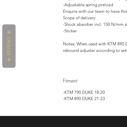
-Adjustable spring preload
Enquire with our team to have thi
Scope of delivery:
-Shock absorber incl. 150 N/mm s
-Sticker
REVIEWS
Notes: When used with KTM 890 D
rebound adjuster according to set
Fitment
-KTM 790 DUKE 18-20
-KTM 890 DUKE 21-23