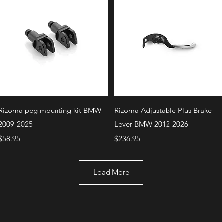
Quick View
Quick View
Rizoma peg mounting kit BMW
Rizoma Adjustable Plus Brake
2009-2025
Lever BMW 2012-2026
Price
Price
$58.95
$236.95
Load More