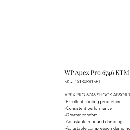
WP Apex Pro 6746 KTM
SKU: 15180R81SET
APEX PRO 6746 SHOCK ABSOR
-Excellent cooling properties
-Consistent performance
-Greater comfort
-Adjustable rebound damping
-Adjustable compression dampin