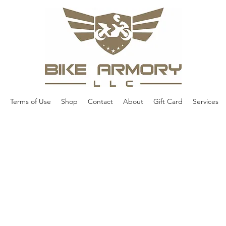
Terms of Use
Shop
Contact
About
Gift Card
Services