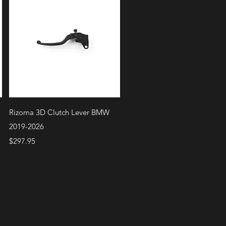
Quick View
Rizoma 3D Clutch Lever BMW
2019-2026
Price
$297.95