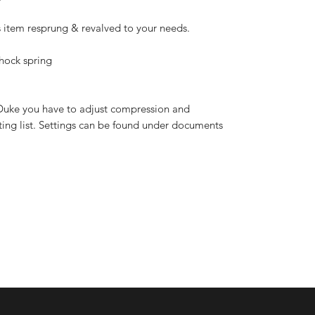
s item resprung & revalved to your needs.
hock spring
uke you have to adjust compression and
ting list. Settings can be found under documents