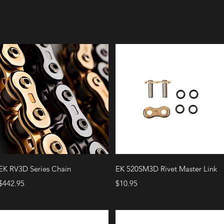
Quick View
Quick View
EK RV3D Series Chain
EK 520SM3D Rivet Master Link
Price
Price
$442.95
$10.95