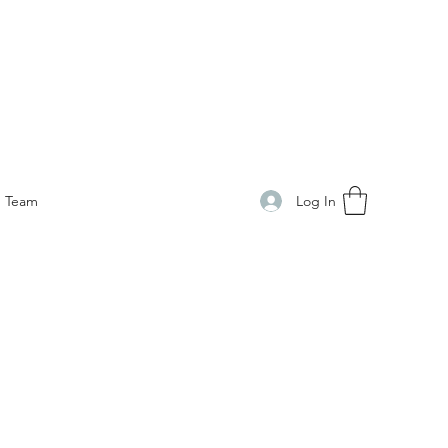
Log In
Team