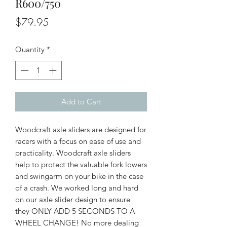
R600/750
Price
$79.95
Quantity
*
Add to Cart
Woodcraft axle sliders are designed for
racers with a focus on ease of use and
practicality. Woodcraft axle sliders
help to protect the valuable fork lowers
and swingarm on your bike in the case
of a crash. We worked long and hard
on our axle slider design to ensure
they ONLY ADD 5 SECONDS TO A
WHEEL CHANGE! No more dealing