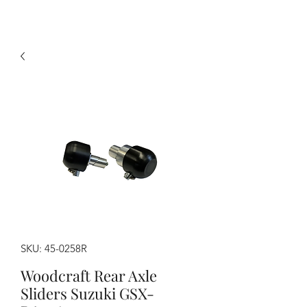
SKU: 45-0258R
Woodcraft Rear Axle
Sliders Suzuki GSX-