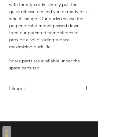
with through rods- simply pull the
quick release pin and you're ready for a
wheel change. Our pucks receive the
perpendicular mount passed down
from our patented frame sliders to
provide a solid sliding surface-
maximizing puck life.
Spare parts are available under the
spare parts tab.
Fitment
Suzuki
2011 Suzuki GSX-R600
2011 Suzuki GSX-R750
2012 Suzuki GSX-R600
2012 Suzuki GSX-R750
REVIEWS
2013 Suzuki GSX-R600