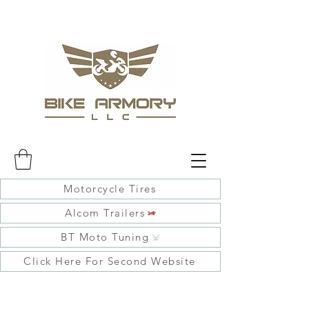
Motorcycle Tires
Alcom Trailers
BT Moto Tuning
Click Here For Second Website