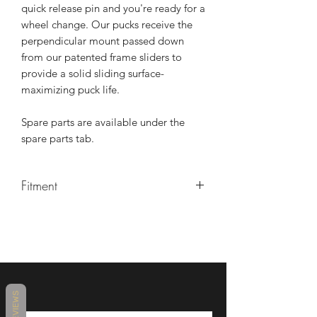
quick release pin and you're ready for a
wheel change. Our pucks receive the
perpendicular mount passed down
from our patented frame sliders to
provide a solid sliding surface-
maximizing puck life.
Spare parts are available under the
spare parts tab.
Fitment
2023 Kawasaki ZX4RR
2024 Kawasaki ZX4RR
2025 Kawasaki ZX4RR
REVIEWS