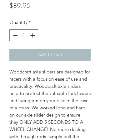
Price
$89.95
Quantity
*
Add to Cart
Woodcraft axle sliders are designed for
racers with a focus on ease of use and
practicality. Woodcraft axle sliders
help to protect the valuable fork lowers
and swingarm on your bike in the case
of a crash. We worked long and hard
on our axle slider design to ensure
they ONLY ADD 5 SECONDS TO A
WHEEL CHANGE! No more dealing
with through rods- simply pull the