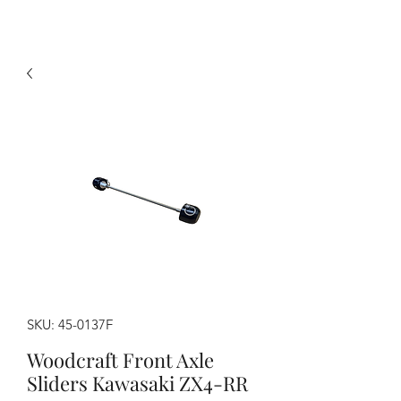
SKU: 45-0137F
Woodcraft Front Axle
Sliders Kawasaki ZX4-RR