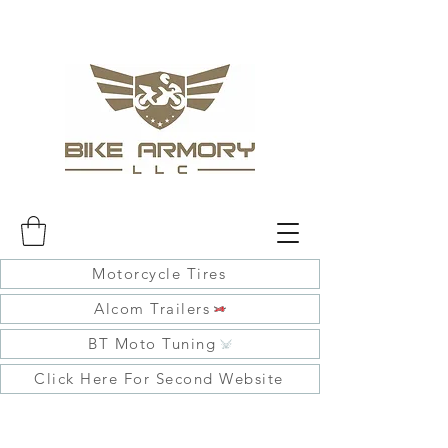
Motorcycle Tires
Alcom Trailers
BT Moto Tuning
Click Here For Second Website