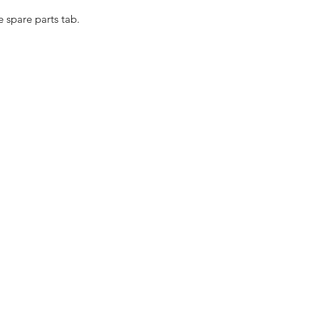
e spare parts tab.