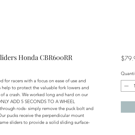
 Sliders Honda CBR600RR
$79.
Quanti
d for racers with a focus on ease of use and
s help to protect the valuable fork lowers and
 of a crash. We worked long and hard on our
they ONLY ADD 5 SECONDS TO A WHEEL
rough rods- simply remove the puck bolt and
Our pucks receive the perpendicular mount
e sliders to provide a solid sliding surface-