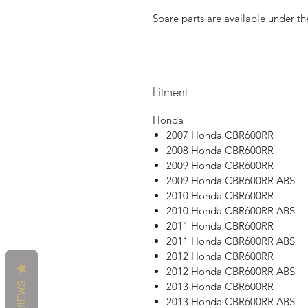
Spare parts are available under th
Fitment
Honda
2007 Honda CBR600RR
2008 Honda CBR600RR
2009 Honda CBR600RR
2009 Honda CBR600RR ABS
2010 Honda CBR600RR
2010 Honda CBR600RR ABS
2011 Honda CBR600RR
2011 Honda CBR600RR ABS
2012 Honda CBR600RR
2012 Honda CBR600RR ABS
REVIEWS
2013 Honda CBR600RR
2013 Honda CBR600RR ABS