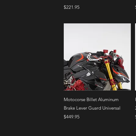
Price
$221.95
Quick View
Motocorse Billet Aluminum
Brake Lever Guard Universal
Price
$449.95