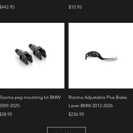
Price
Price
$442.95
$10.95
Quick View
Quick View
Rizoma peg mounting kit BMW
Rizoma Adjustable Plus Brake
2009-2025
Lever BMW 2012-2026
Price
Price
$58.95
$236.95