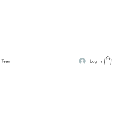
Log In
Team