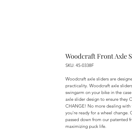
Woodcraft Front Axle
SKU: 45-0338F
Woodcraft axle sliders are designe
practicality. Woodcraft axle slider
swingarm on your bike in the case
axle slider design to ensure 
CHANGE! No more dealing with th
you're ready for a wheel change. 
passed down from our patented fram
maximizing puck life.