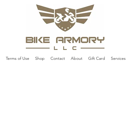
Terms of Use
Shop
Contact
About
Gift Card
Services