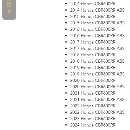
2014 Honda CBR600RR
2014 Honda CBR600RR ABS
2015 Honda CBR600RR
2015 Honda CBR600RR ABS
2016 Honda CBR600RR
2016 Honda CBR600RR ABS
2017 Honda CBR600RR
2017 Honda CBR600RR ABS
2018 Honda CBR600RR
2018 Honda CBR600RR ABS
2019 Honda CBR600RR
2019 Honda CBR600RR ABS
2020 Honda CBR600RR
2020 Honda CBR600RR ABS
2021 Honda CBR600RR
2021 Honda CBR600RR ABS
2022 Honda CBR600RR
2022 Honda CBR600RR ABS
2023 Honda CBR600RR
2024 Honda CBR600RR