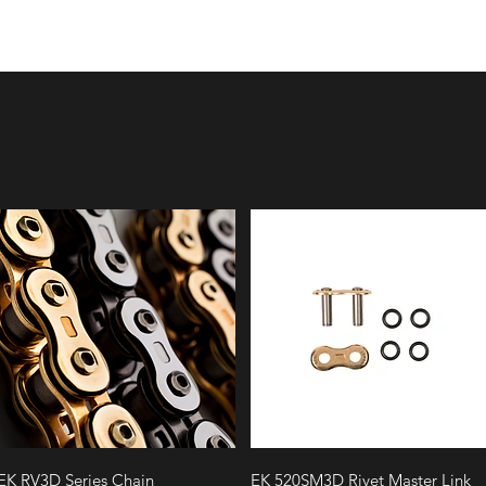
Quick View
Quick View
EK RV3D Series Chain
EK 520SM3D Rivet Master Link