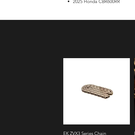
2025 Honda CBR600RR
Quick View
EK ZVX3 Series Chain