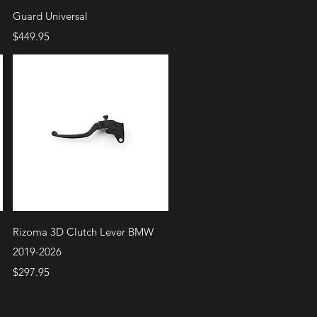
Guard Universal
Price
$449.95
Quick View
Rizoma 3D Clutch Lever BMW
2019-2026
Price
$297.95