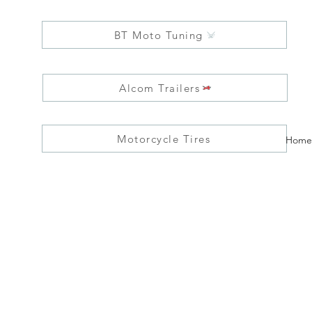
BT Moto Tuning
Alcom Trailers
Motorcycle Tires
Home