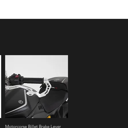
Quick View
Motorcorse Billet Brake Lever