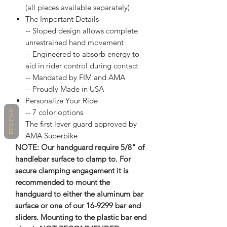
(all pieces available separately)
The Important Details
-- Sloped design allows complete
unrestrained hand movement
-- Engineered to absorb energy to
aid in rider control during contact
-- Mandated by FIM and AMA
-- Proudly Made in USA
Personalize Your Ride
-- 7 color options
REVIEWS
The first lever guard approved by
AMA Superbike
NOTE: Our handguard require 5/8" of
handlebar surface to clamp to. For
secure clamping engagement it is
recommended to mount the
handguard to either the aluminum bar
surface or one of our 16-9299 bar end
sliders. Mounting to the plastic bar end