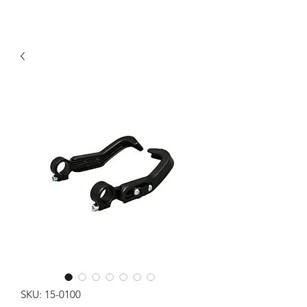
SKU: 15-0100