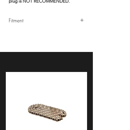
plug is NOT RECOMMENDED.
Fitment
Universal