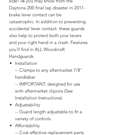
side? As you may know from the
Daytona 200 final lap disaster in 2011-
brake lever contact can be
catastrophic. In addition to preventing
accidental lever contact- these guards
also help to protect both your levers
and your right hand in a crash. Features
you'll find in ALL Woodcraft
Handguards
Installation
-- Clamps to any aftermarket 7/8''
handlebar
-- IMPORTANT: designed for use
with aftermarket clipons (See
Installation Instructions)
Adjustability
-- Guard length adjustable to fit a
variety of controls
Affordability
-- Cost effective replacement parts