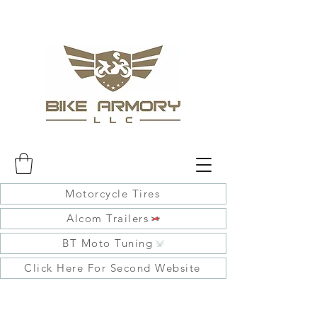
Motorcycle Tires
Alcom Trailers
BT Moto Tuning
Click Here For Second Website