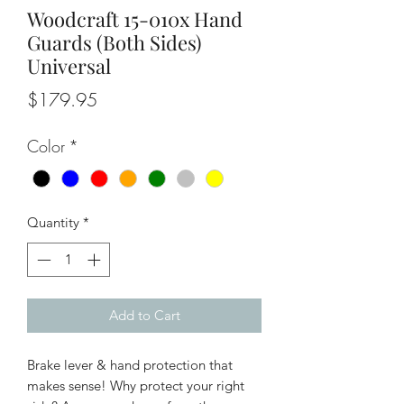
Woodcraft 15-010x Hand
Guards (Both Sides)
Universal
Price
$179.95
Color
*
Quantity
*
Add to Cart
Brake lever & hand protection that
makes sense! Why protect your right