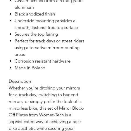
CNC machined from aircraft-grade
aluminum
Black anodized finish
Underside mounting provides a
smooth, fastener-free top surface
Secures the top fairing
Perfect for track days or street riders
using alternative mirror mounting
areas
Corrosion resistant hardware
Made in Poland
Description
Whether you're ditching your mirrors
for a track day, switching to bar-end
mirrors, or simply prefer the look of a
mirrorless bike, this set of Mirror Block-
Off Plates from Womet-Tech is a
sophisticated way of achieving a race
bike aesthetic while securing your