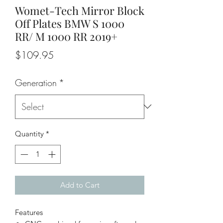
Womet-Tech Mirror Block
Off Plates BMW S 1000
RR/ M 1000 RR 2019+
Price
$109.95
Generation
*
Quantity
*
Add to Cart
Features