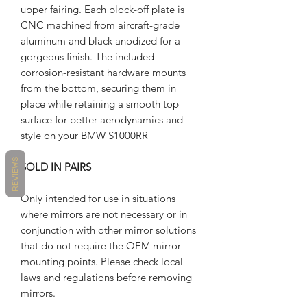
upper fairing. Each block-off plate is
CNC machined from aircraft-grade
aluminum and black anodized for a
gorgeous finish. The included
corrosion-resistant hardware mounts
from the bottom, securing them in
place while retaining a smooth top
surface for better aerodynamics and
style on your BMW S1000RR
REVIEWS
SOLD IN PAIRS
Only intended for use in situations
where mirrors are not necessary or in
conjunction with other mirror solutions
that do not require the OEM mirror
mounting points. Please check local
laws and regulations before removing
mirrors.