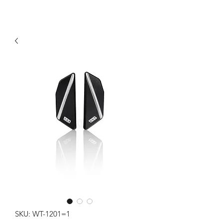
SKU: WT-1201=1