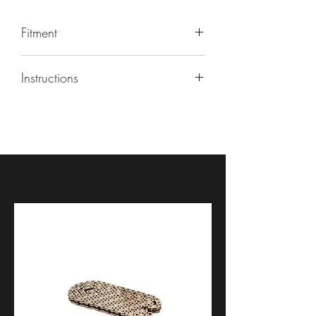
Fitment
BMW S1000RR
| 2020, 2021, 2022,
Instructions
2023, 2024, 2025, 2026
BMW M1000RR
| 2020, 2021, 2022
https://youtu.be/7IEk9HOPDKY