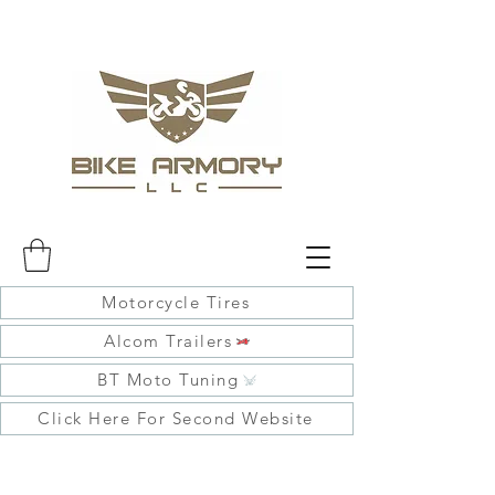
Motorcycle Tires
Alcom Trailers
BT Moto Tuning
Click Here For Second Website