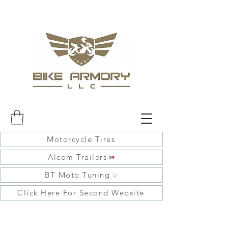
Motorcycle Tires
Alcom Trailers
BT Moto Tuning
Click Here For Second Website