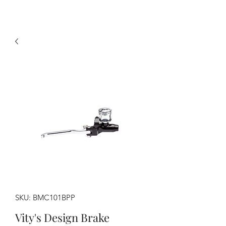
SKU: BMC101BPP
Vity's Design Brake