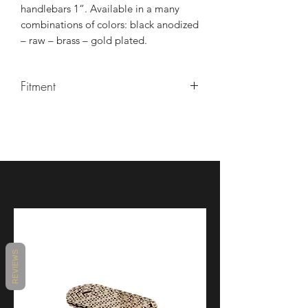
handlebars 1“. Available in a many
combinations of colors: black anodized
– raw – brass – gold plated.
Fitment
Disc
Double disc, Single
number
disc
Collection
Vity's Chopper
Collection
REVIEWS