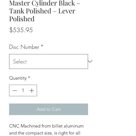
Master Cylinder Black –
Tank Polished – Lever
Polished
Price
$535.95
Disc Number
*
Quantity
*
Add to Cart
CNC Machined from billet aluminum
and the compact size, is right for all