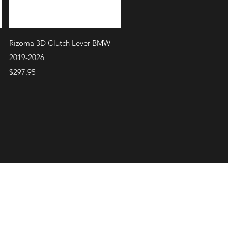
Quick View
Rizoma 3D Clutch Lever BMW
2019-2026
Price
$297.95