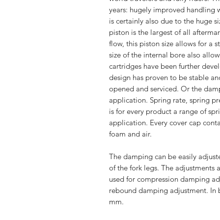
years: hugely improved handling wh
is certainly also due to the huge s
piston is the largest of all afterm
flow, this piston size allows for a
size of the internal bore also allo
cartridges have been further devel
design has proven to be stable and
opened and serviced. Or the damp
application. Spring rate, spring p
is for every product a range of sp
application. Every cover cap cont
foam and air.
The damping can be easily adjuste
of the fork legs. The adjustments a
used for compression damping adju
rebound damping adjustment. In b
mm.