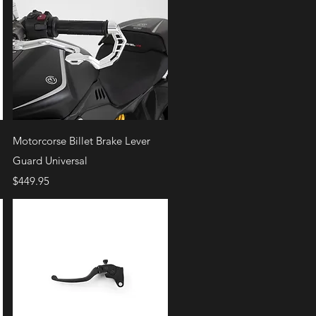
Quick View
Motorcorse Billet Brake Lever
Guard Universal
Price
$449.95