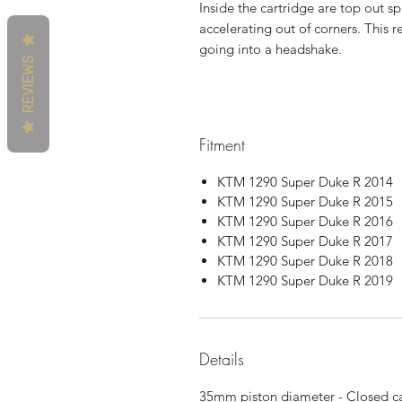
Inside the cartridge are top out sp
accelerating out of corners. This r
going into a headshake.
REVIEWS
Fitment
KTM 1290 Super Duke R 2014
KTM 1290 Super Duke R 2015
KTM 1290 Super Duke R 2016
KTM 1290 Super Duke R 2017
KTM 1290 Super Duke R 2018
KTM 1290 Super Duke R 2019
Details
35mm piston diameter - Closed ca