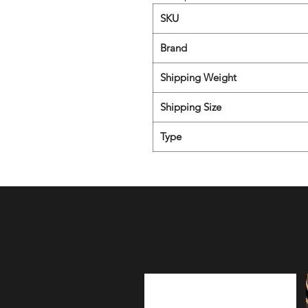
SKU
Brand
Shipping Weight
Shipping Size
Type