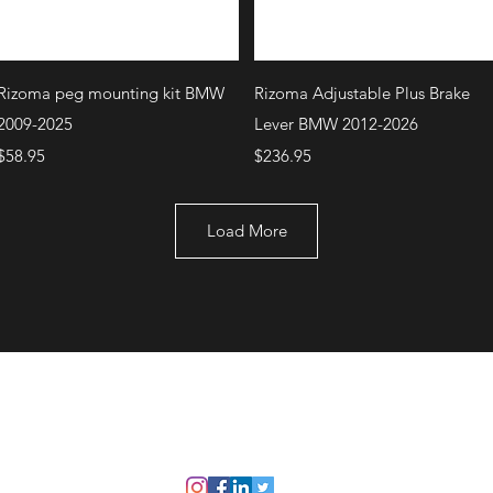
Quick View
Quick View
Rizoma peg mounting kit BMW
Rizoma Adjustable Plus Brake
2009-2025
Lever BMW 2012-2026
Price
Price
$58.95
$236.95
Load More
+1 (707) 742-0130
Serving Rocklin and
Sausalito Areas