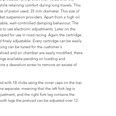
ile retaining comfort during long travels. This
ize of piston used: 35 mm diameter. This size of
arket suspension providers. Apart from a high oil
 stable, well-controlled damping behaviour. The
ws to use electronic adjustments. Later on the
oped for use in road racing. Again the cartridge
 finely adjustable. Every cartridge can be easily
ing can be tuned for the customer's
reload and air chamber are easily modified, there
rings available pending on loading and
ains a dearation screw to remove an excess of
d with 18 clicks using the cover caps on the top
re separate, meaning that the left fork leg is
stment, and the right fork leg contains the
oth legs the preload can be adjusted over 12