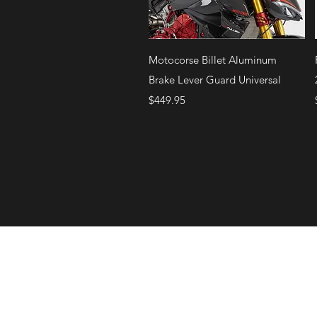
Quick View
Motocorse Billet Aluminum
Brake Lever Guard Universal
Price
$449.95