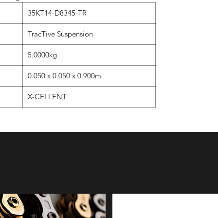
35KT14-D8345-TR
TracTive Suspension
5.0000kg
0.050 x 0.050 x 0.900m
X-CELLENT