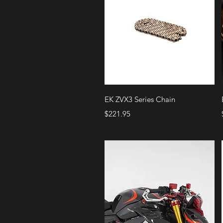
Quick View
EK ZVX3 Series Chain
Price
$221.95