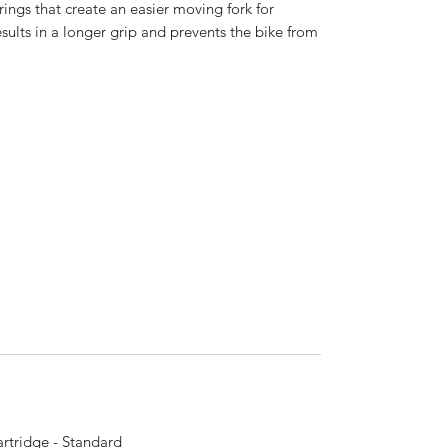
rings that create an easier moving fork for
esults in a longer grip and prevents the bike from
rtridge - Standard