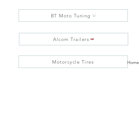
BT Moto Tuning
Alcom Trailers
Motorcycle Tires
Home