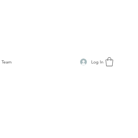
Log In
Team