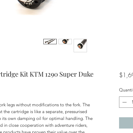
rtridge Kit KTM 1290 Super Duke
$1,6
Quanti
 fork legs without modifications to the fork. The
 the cartridge is like a separate, pressurised
h its own damping oil for optimal handling. The
d in close cooperation with adventure riders,
The products have proven their value over the