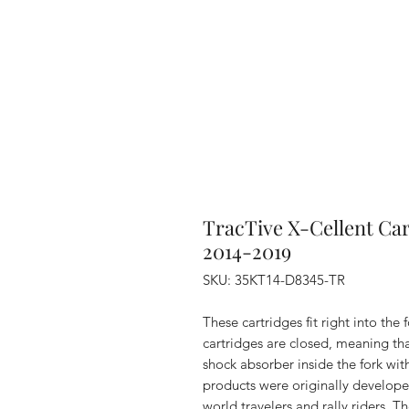
TracTive X-Cellent Ca
2014-2019
SKU: 35KT14-D8345-TR
These cartridges fit right into the
cartridges are closed, meaning that
shock absorber inside the fork wit
products were originally develope
world travelers and rally riders. 