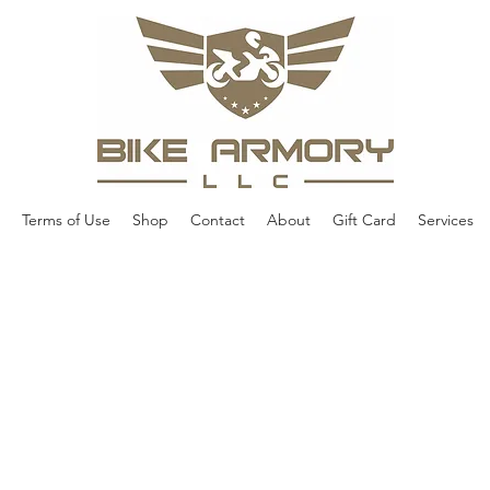
Terms of Use
Shop
Contact
About
Gift Card
Services