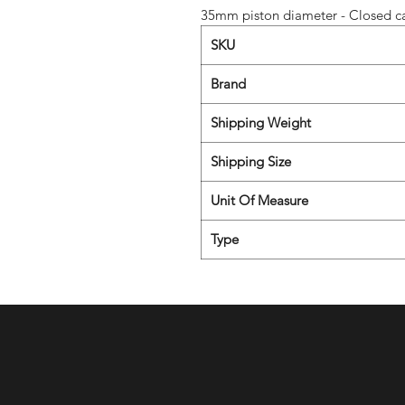
35mm piston diameter - Closed ca
SKU
Brand
Shipping Weight
Shipping Size
Unit Of Measure
Type