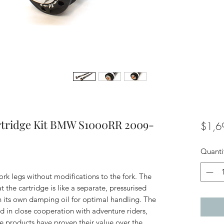
rtridge Kit BMW S1000RR 2009-
$1,6
Quanti
 fork legs without modifications to the fork. The
 the cartridge is like a separate, pressurised
h its own damping oil for optimal handling. The
d in close cooperation with adventure riders,
The products have proven their value over the