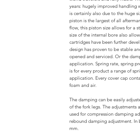
years: hugely improved handling wh
is certainly also due to the huge s
piston is the largest of all afterm
flow, this piston size allows for a
size of the internal bore also allo
cartridges have been further devel
design has proven to be stable and
opened and serviced. Or the damp
application. Spring rate, spring p
is for every product a range of sp
application. Every cover cap cont
foam and air.
The damping can be easily adjuste
of the fork legs. The adjustments a
used for compression damping adju
rebound damping adjustment. In b
mm.