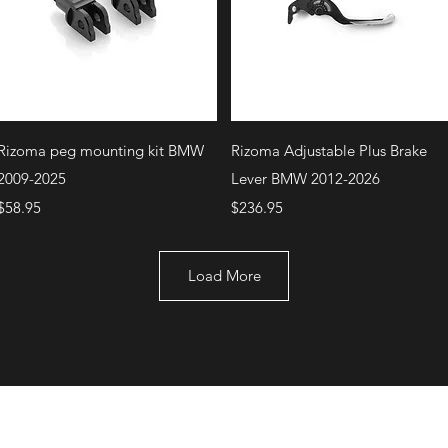
Quick View
Quick View
Rizoma peg mounting kit BMW
Rizoma Adjustable Plus Brake
2009-2025
Lever BMW 2012-2026
Price
Price
$58.95
$236.95
Load More
+1 (707) 742-0130
Serving Rocklin and