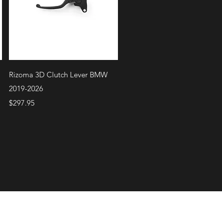
Quick View
Rizoma 3D Clutch Lever BMW
2019-2026
Price
$297.95