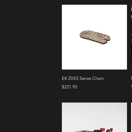
Quick View
EK ZVX3 Series Chain
Price
$221.95