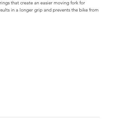
rings that create an easier moving fork for
esults in a longer grip and prevents the bike from