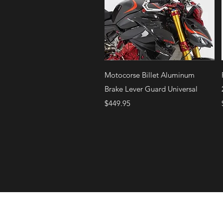
Quick View
Motocorse Billet Aluminum
Brake Lever Guard Universal
Price
$449.95