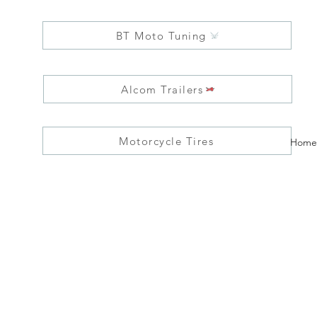
BT Moto Tuning
Alcom Trailers
Motorcycle Tires
Home