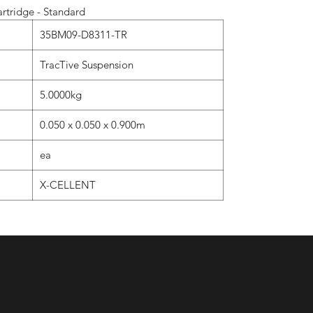
rtridge - Standard
35BM09-D8311-TR
TracTive Suspension
5.0000kg
0.050 x 0.050 x 0.900m
ea
X-CELLENT