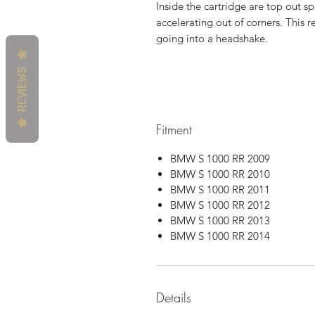
Inside the cartridge are top out sp
accelerating out of corners. This r
going into a headshake.
REVIEWS
Fitment
BMW S 1000 RR 2009
BMW S 1000 RR 2010
BMW S 1000 RR 2011
BMW S 1000 RR 2012
BMW S 1000 RR 2013
BMW S 1000 RR 2014
Details