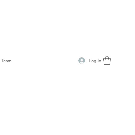
Log In
Team