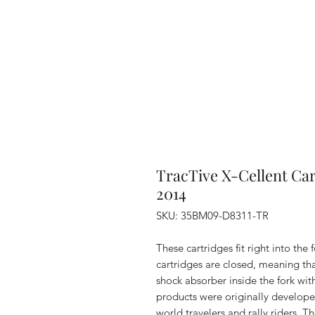
TracTive X-Cellent Ca
2014
SKU: 35BM09-D8311-TR
These cartridges fit right into the
cartridges are closed, meaning that
shock absorber inside the fork wit
products were originally develope
world travelers and rally riders. 