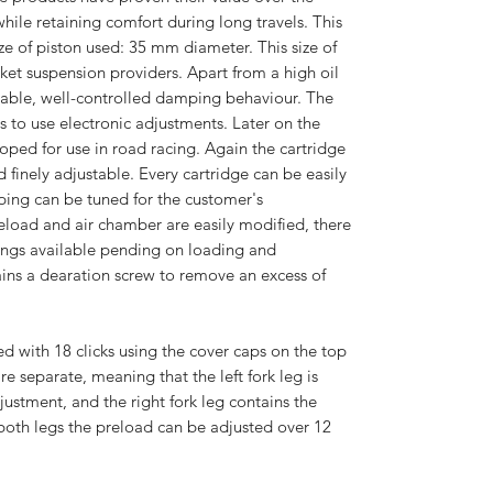
ile retaining comfort during long travels. This
ize of piston used: 35 mm diameter. This size of
arket suspension providers. Apart from a high oil
 stable, well-controlled damping behaviour. The
ws to use electronic adjustments. Later on the
oped for use in road racing. Again the cartridge
 finely adjustable. Every cartridge can be easily
ing can be tuned for the customer's
reload and air chamber are easily modified, there
rings available pending on loading and
ains a dearation screw to remove an excess of
d with 18 clicks using the cover caps on the top
re separate, meaning that the left fork leg is
stment, and the right fork leg contains the
oth legs the preload can be adjusted over 12