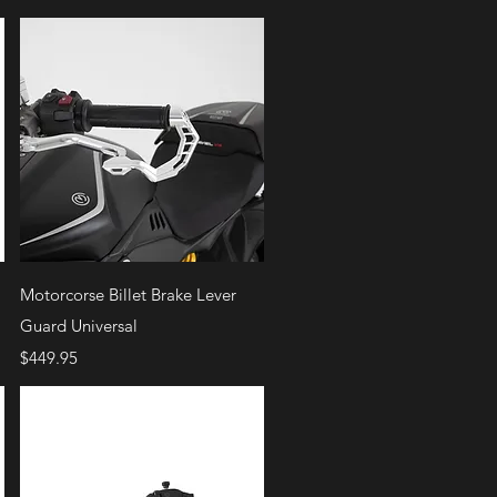
Quick View
Motorcorse Billet Brake Lever
Guard Universal
Price
$449.95