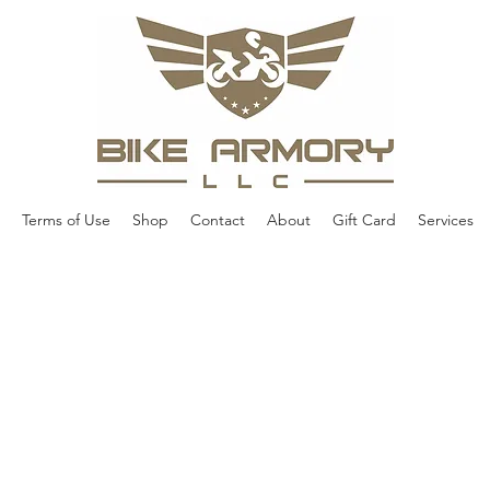
Terms of Use
Shop
Contact
About
Gift Card
Services