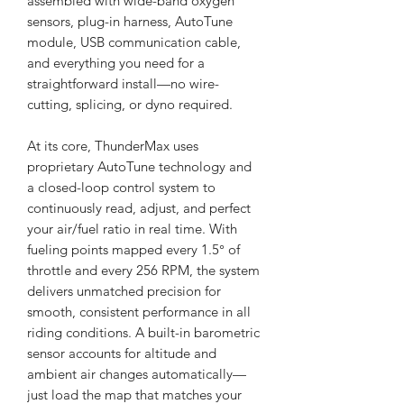
assembled with wide-band oxygen
sensors, plug-in harness, AutoTune
module, USB communication cable,
and everything you need for a
straightforward install—no wire-
cutting, splicing, or dyno required.
At its core, ThunderMax uses
proprietary AutoTune technology and
a closed-loop control system to
continuously read, adjust, and perfect
your air/fuel ratio in real time. With
fueling points mapped every 1.5° of
throttle and every 256 RPM, the system
delivers unmatched precision for
smooth, consistent performance in all
riding conditions. A built-in barometric
sensor accounts for altitude and
ambient air changes automatically—
just load the map that matches your