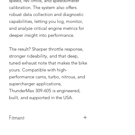
speed, rev limits, and speedometer
calibration. The system also offers
robust data collection and diagnostic
capabilities, letting you log, monitor,
and analyze critical engine metrics for
deeper insight into performance.
The result? Sharper throttle response,
stronger rideability, and that deep,
tuned exhaust note that makes the bike
yours. Compatible with high-
performance cams, turbo, nitrous, and
supercharger applications,
ThunderMax 309-605 is engineered,
built, and supported in the USA.
Fitment
FLTRXSTSE