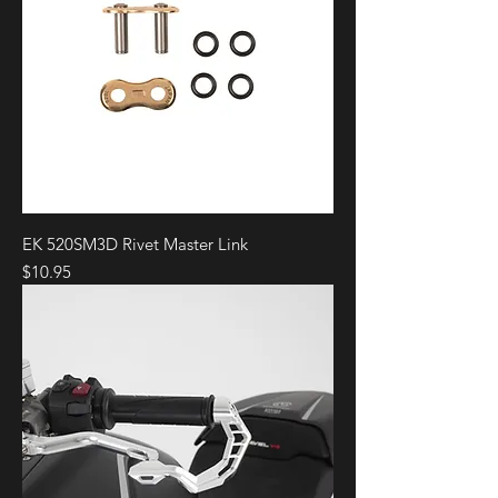
EK 520SM3D Rivet Master Link
Price
$10.95