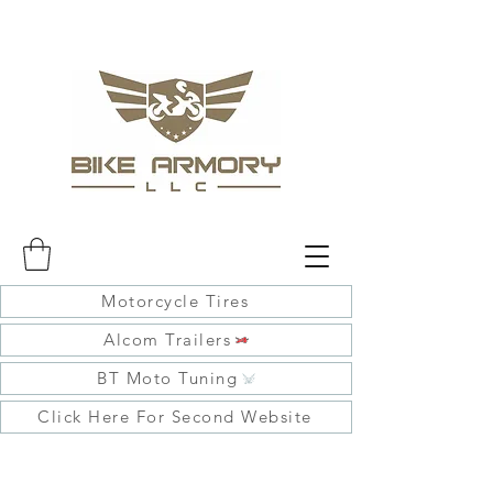
Motorcycle Tires
Alcom Trailers
BT Moto Tuning
Click Here For Second Website