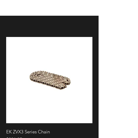
FLTRSE
FLHTKXSE
FLHTKSE
FLHXSE
FLHCS
FLI
FLTR
FLTRK
FLTRXS
FLTRST
FLTRXST
FLTRU
FLHR
FLHRXS
FLHX
FLHXS
FLHTK
EK ZVX3 Series Chain