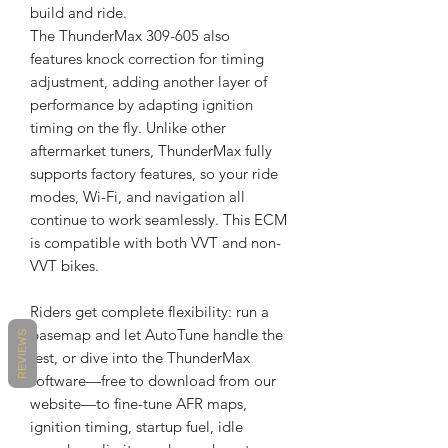
build and ride.
The ThunderMax 309-605 also
features knock correction for timing
adjustment, adding another layer of
performance by adapting ignition
timing on the fly. Unlike other
aftermarket tuners, ThunderMax fully
supports factory features, so your ride
modes, Wi-Fi, and navigation all
continue to work seamlessly. This ECM
is compatible with both VVT and non-
VVT bikes.
Riders get complete flexibility: run a
basemap and let AutoTune handle the
REVIEWS
rest, or dive into the ThunderMax
software—free to download from our
website—to fine-tune AFR maps,
ignition timing, startup fuel, idle