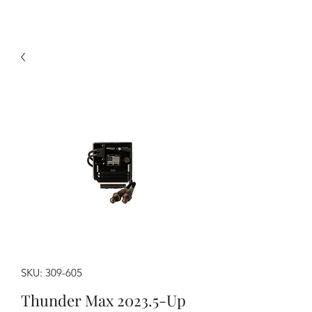
SKU: 309-605
Thunder Max 2023.5-Up