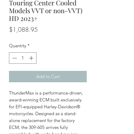
Touring Center Cooled
Models VVT or non-VVT)
HD 2023+
Price
$1,088.95
Quantity
*
Add to Cart
ThunderMax is a performance-driven,
award-winning ECM built exclusively
for EFI-equipped Harley-Davidson®
motorcycles. Designed as a stand-
alone replacement for the factory
ECM, the 309-605 arrives fully