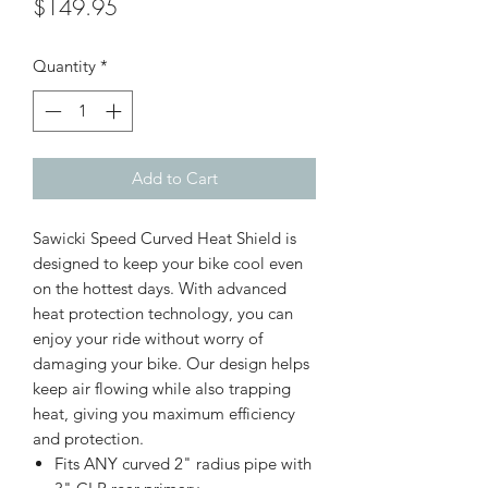
Price
$149.95
Quantity
*
Add to Cart
Sawicki Speed Curved Heat Shield is
designed to keep your bike cool even
on the hottest days. With advanced
heat protection technology, you can
enjoy your ride without worry of
damaging your bike. Our design helps
keep air flowing while also trapping
heat, giving you maximum efficiency
and protection.
Fits ANY curved 2" radius pipe with