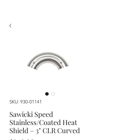
SKU: 930-01141
Sawicki Speed
Stainless/Coated Heat
Shield – 3" CLR Curved