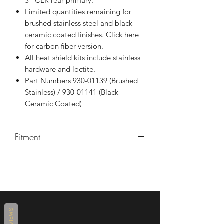
3" CLR rear primary.
Limited quantities remaining for
brushed stainless steel and black
ceramic coated finishes. Click here
for carbon fiber version.
All heat shield kits include stainless
hardware and loctite.
Part Numbers 930-01139 (Brushed
Stainless) / 930-01141 (Black
Ceramic Coated)
Fitment
Our handmade Curved Heat
Shield fit best with:
Harley-Davidson M8 Bagger
Shorty, Mid-Length & Full Length
Harley-Davidson M8 Bagger
REVIEWS
CVO Shorty, Mid-Length & Full