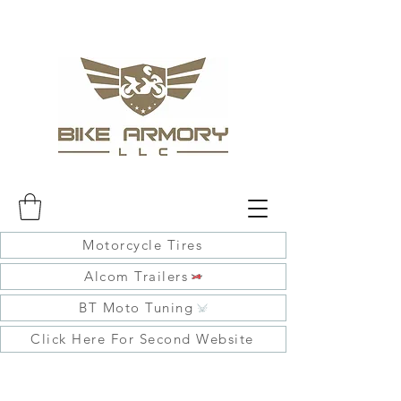
Motorcycle Tires
Alcom Trailers
BT Moto Tuning
Click Here For Second Website