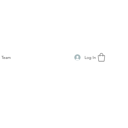
Log In
Team