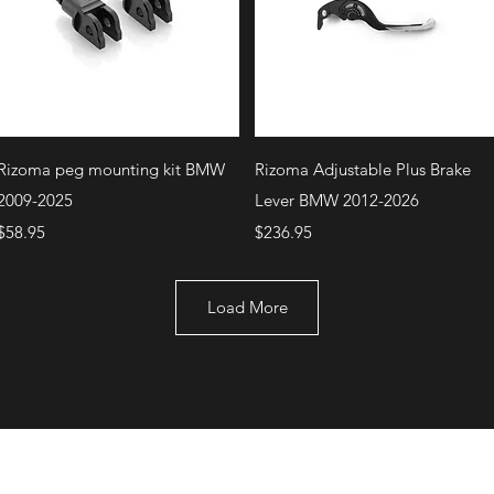
Quick View
Quick View
Rizoma peg mounting kit BMW
Rizoma Adjustable Plus Brake
2009-2025
Lever BMW 2012-2026
Price
Price
$58.95
$236.95
Load More
+1 (707) 742-0130
Serving Rocklin and