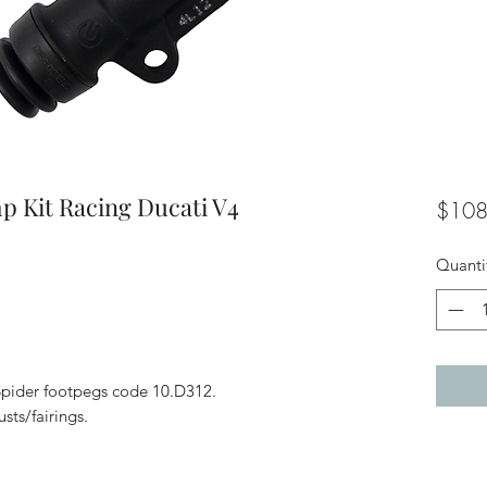
p Kit Racing Ducati V4
$108
Quanti
 Spider footpegs code 10.D312.
sts/fairings.