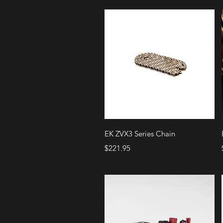
Quick View
EK ZVX3 Series Chain
Price
$221.95