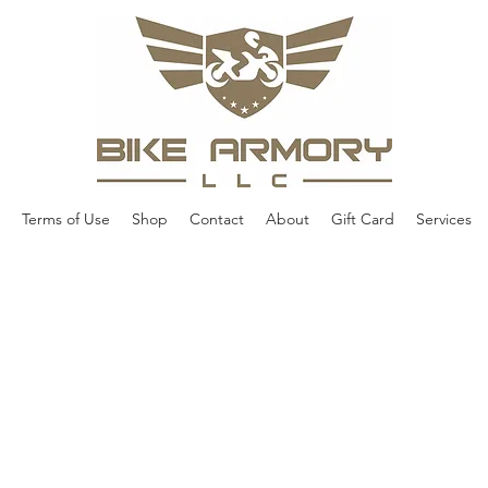
Terms of Use
Shop
Contact
About
Gift Card
Services