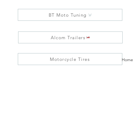
BT Moto Tuning
Alcom Trailers
Motorcycle Tires
Home