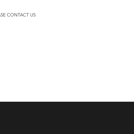
ASE CONTACT US