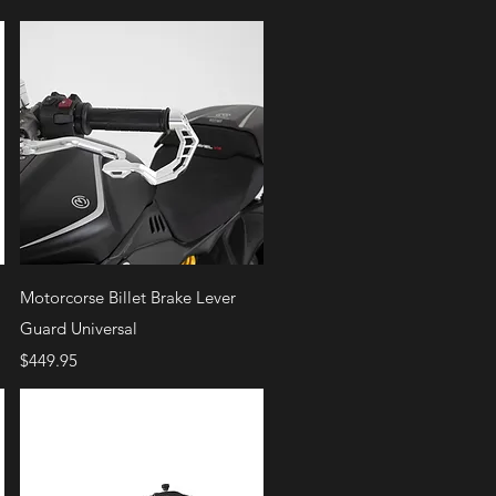
Quick View
Motorcorse Billet Brake Lever
Guard Universal
Price
$449.95