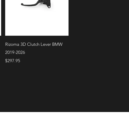
Quick View
Rizoma 3D Clutch Lever BMW
2019-2026
Price
$297.95