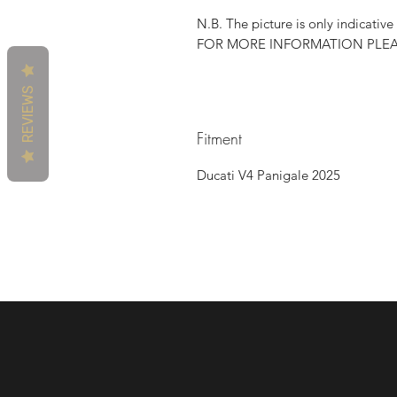
N.B. The picture is only indicative
FOR MORE INFORMATION PLE
REVIEWS
Fitment
Ducati V4 Panigale 2025