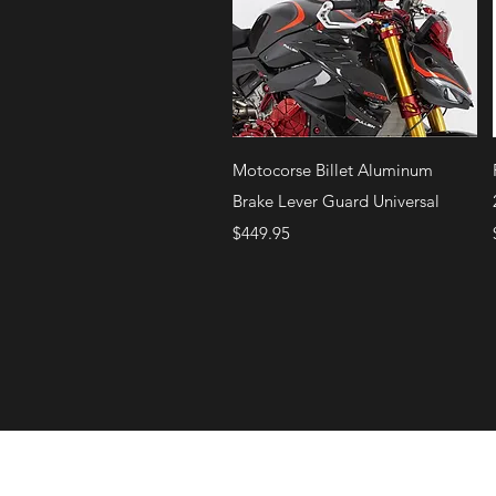
Quick View
Motocorse Billet Aluminum
Brake Lever Guard Universal
Price
$449.95