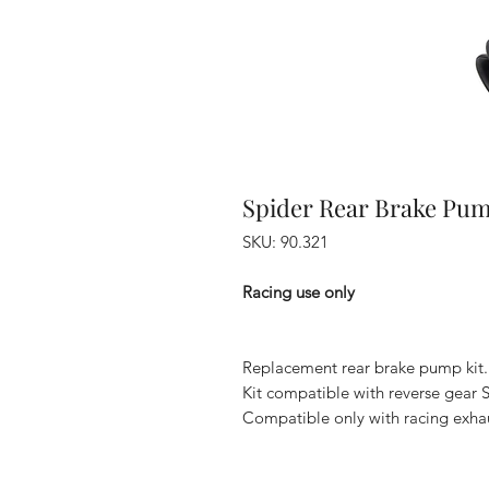
Spider Rear Brake Pum
SKU: 90.321
Racing use only
Replacement rear brake pump kit.
Kit compatible with reverse gear
Compatible only with racing exhau