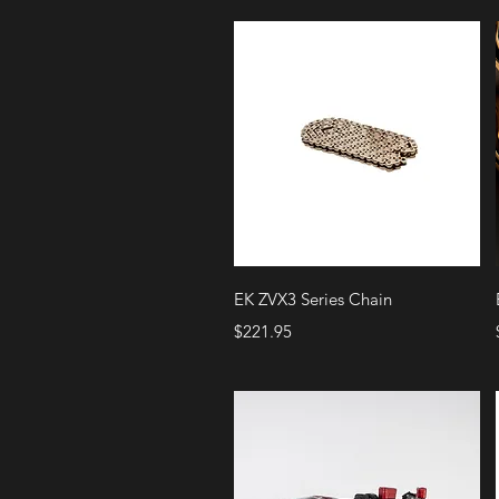
Quick View
EK ZVX3 Series Chain
Price
$221.95