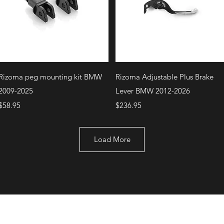
Quick View
Quick View
Rizoma peg mounting kit BMW
Rizoma Adjustable Plus Brake
2009-2025
Lever BMW 2012-2026
Price
Price
$58.95
$236.95
Load More
+1 (707) 742-0130
Serving Rocklin and