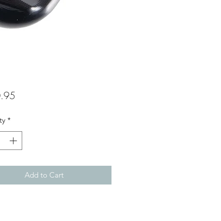
Price
.95
ty
*
Add to Cart