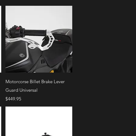
Quick View
Motorcorse Billet Brake Lever
Guard Universal
Price
$449.95