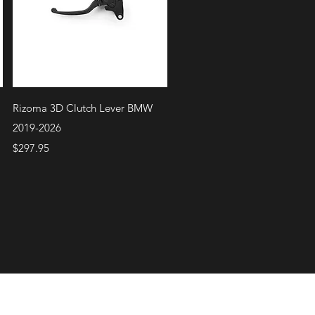
Quick View
Rizoma 3D Clutch Lever BMW
2019-2026
Price
$297.95