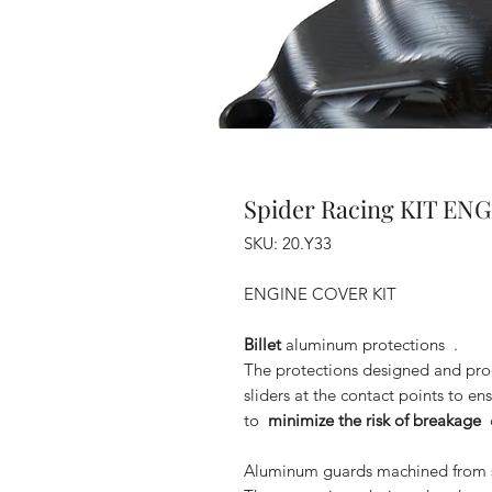
Spider Racing KIT EN
SKU: 20.Y33
ENGINE COVER KIT
Billet
aluminum protections .
The protections designed and prod
sliders at the contact points to ens
to
minimize the risk of breakage
o
Aluminum guards machined from s