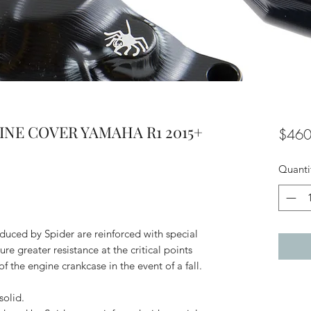
GINE COVER YAMAHA R1 2015+
$460
Quanti
uced by Spider are reinforced with special
ure greater resistance at the critical points
f the engine crankcase in the event of a fall.
olid.