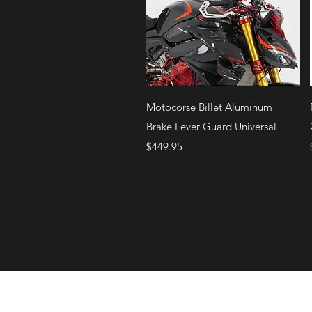
Quick View
Motocorse Billet Aluminum
Brake Lever Guard Universal
Price
$449.95