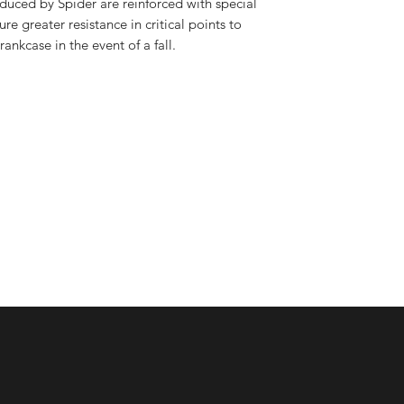
uced by Spider are reinforced with special
ure greater resistance in critical points to
rankcase in the event of a fall.