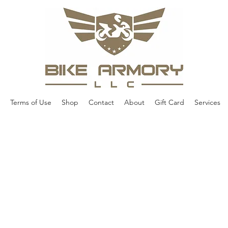
Terms of Use
Shop
Contact
About
Gift Card
Services