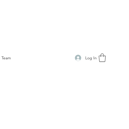
Log In
Team