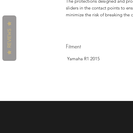
The protections designed and prod
sliders in the contact points to ens
minimize the risk of breaking the c
REVIEWS
Fitment
Yamaha R1 2015