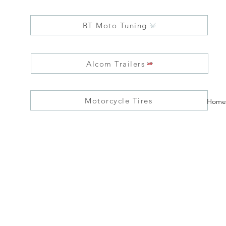
BT Moto Tuning
Alcom Trailers
Motorcycle Tires
Home