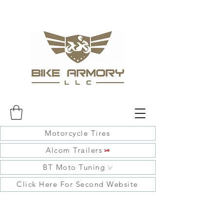
Motorcycle Tires
Alcom Trailers
BT Moto Tuning
Click Here For Second Website