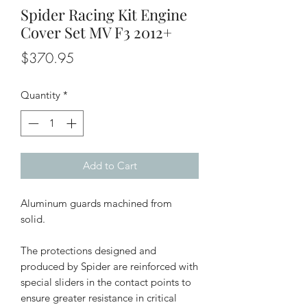
Spider Racing Kit Engine
Cover Set MV F3 2012+
Price
$370.95
Quantity
*
Add to Cart
Aluminum guards machined from
solid.
The protections designed and
produced by Spider are reinforced with
special sliders in the contact points to
ensure greater resistance in critical