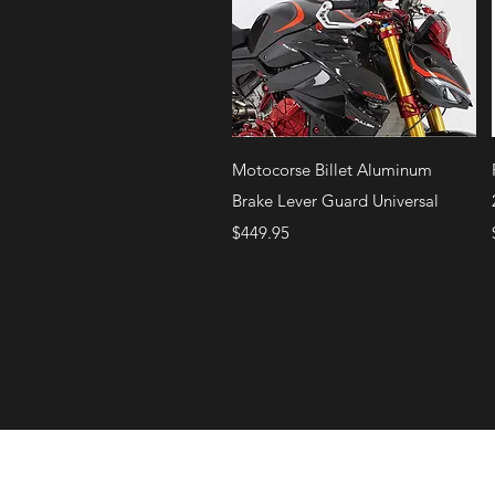
Quick View
Motocorse Billet Aluminum
Brake Lever Guard Universal
Price
$449.95