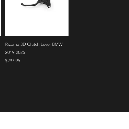
Quick View
Rizoma 3D Clutch Lever BMW
2019-2026
Price
$297.95