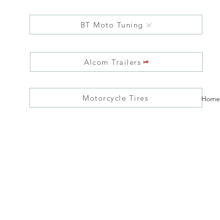
BT Moto Tuning
Alcom Trailers
Motorcycle Tires
Home