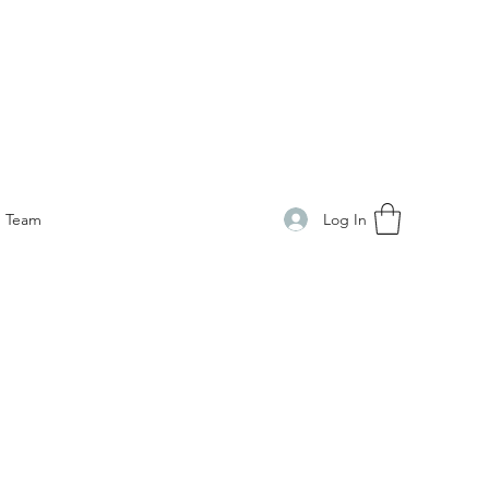
Log In
Team