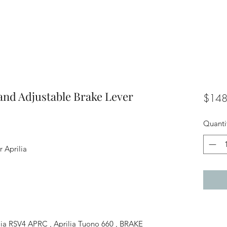
and Adjustable Brake Lever
$148
Quanti
 Aprilia
rilia RSV4 APRC , Aprilia Tuono 660 , BRAKE