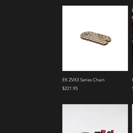
Quick View
EK ZVX3 Series Chain
Price
$221.95