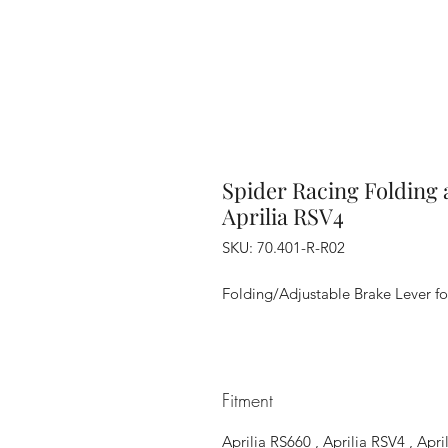
Spider Racing Folding 
Aprilia RSV4
SKU: 70.401-R-R02
Folding/Adjustable Brake Lever for
Fitment
Aprilia RS660 , Aprilia RSV4 , Ap