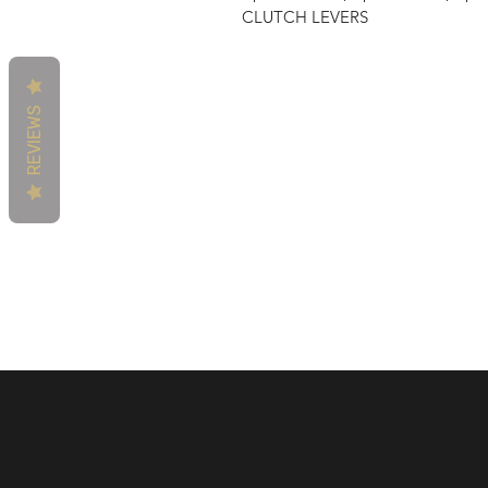
CLUTCH LEVERS
REVIEWS