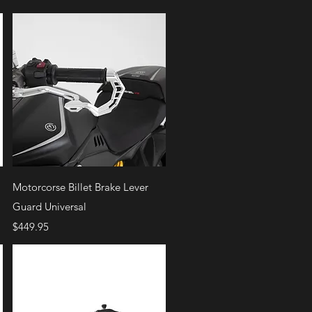
Quick View
Motorcorse Billet Brake Lever
Guard Universal
Price
$449.95