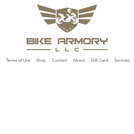
Terms of Use
Shop
Contact
About
Gift Card
Services