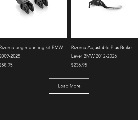
Quick View
Quick View
Rizoma peg mounting kit BMW
Rizoma Adjustable Plus Brake
2009-2025
Lever BMW 2012-2026
Price
Price
$58.95
$236.95
Load More
+1 (707) 742-0130
Serving Rocklin and