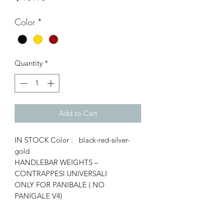
Color
*
Quantity
*
Add to Cart
IN STOCK Color : black-red-silver-
gold
HANDLEBAR WEIGHTS –
CONTRAPPESI UNIVERSALI
ONLY FOR PANIBALE ( NO
PANIGALE V4)