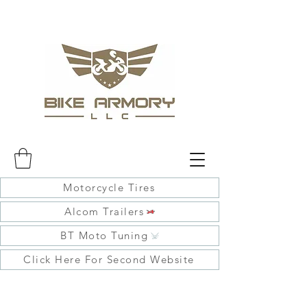
Motorcycle Tires
Alcom Trailers
BT Moto Tuning
Click Here For Second Website