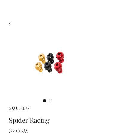
SKU: 53.77
Spider Racing
Price
$40.95