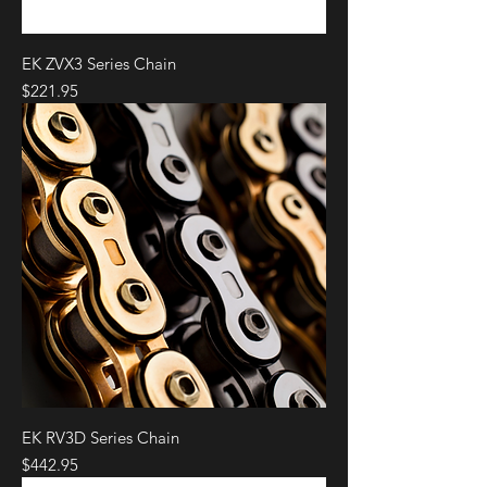
EK ZVX3 Series Chain
Price
$221.95
EK RV3D Series Chain
Price
$442.95