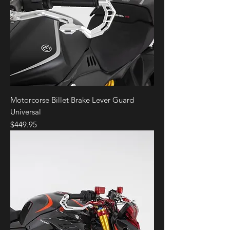
Motorcorse Billet Brake Lever Guard
Universal
Price
$449.95