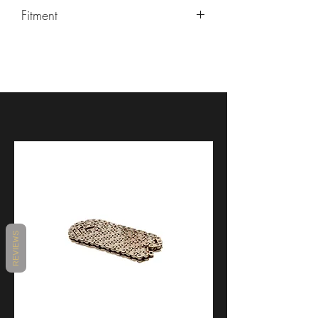
Fitment
Ducati 899 Panigale, Ducati Panigale
1199/1199R, Ducati Panigale
1299, Ducati V2
REVIEWS