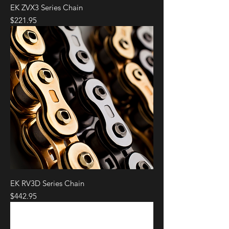
EK ZVX3 Series Chain
Price
$221.95
EK RV3D Series Chain
Price
$442.95