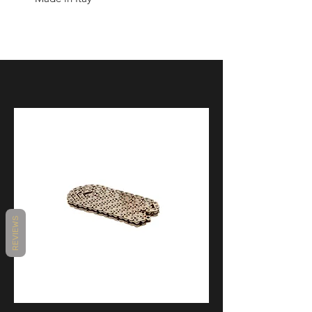
REVIEWS