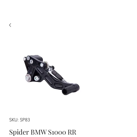
SKU: SP83
Spider BMW S1000 RR