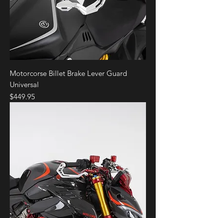
Motorcorse Billet Brake Lever Guard
Universal
Price
$449.95