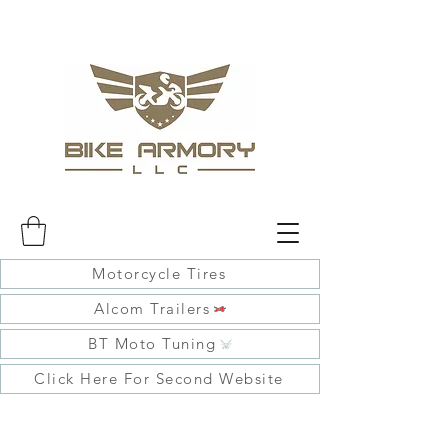
Motorcycle Tires
Alcom Trailers
BT Moto Tuning
Click Here For Second Website