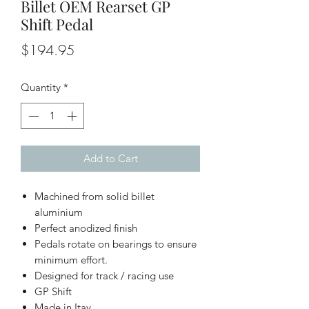
Billet OEM Rearset GP
Shift Pedal
Price
$194.95
Quantity
*
Add to Cart
Machined from solid billet
aluminium
Perfect anodized finish
Pedals rotate on bearings to ensure
minimum effort.
Designed for track / racing use
GP Shift
Made in Itay