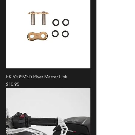
EK 520SM3D Rivet Master Link
Price
$10.95