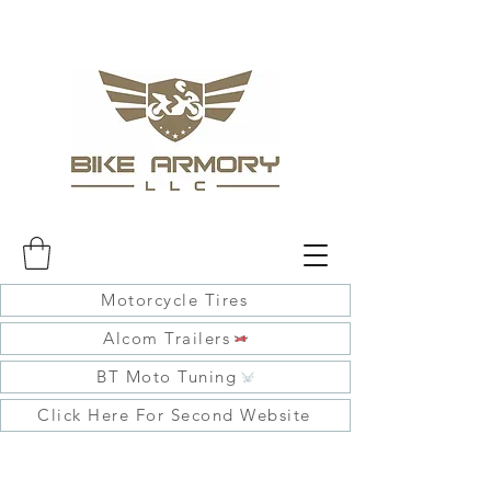
Motorcycle Tires
Alcom Trailers
BT Moto Tuning
Click Here For Second Website