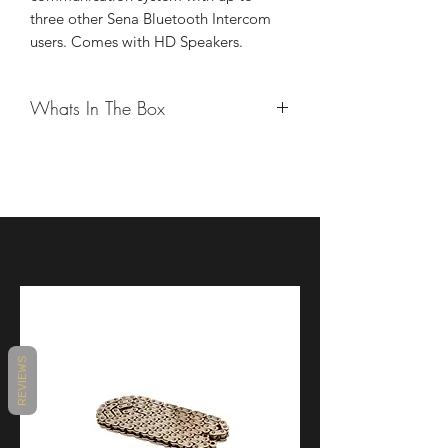
three other Sena Bluetooth Intercom
users. Comes with HD Speakers.
Whats In The Box
10C EVO
Wired Boom Microphone
Speakers
Speaker Pads (Thick)
Hook and Loop Fasteners for Speaker
Covers
Hook and Loop Fastener for Wired
Boom Microphone
Hook and Loop Fasteners for Speakers
Clamp Unit (Gear Type)
REVIEWS
Allen Wrench
Wired Microphone
Boom Microphone Holder
Foam Speaker Covers