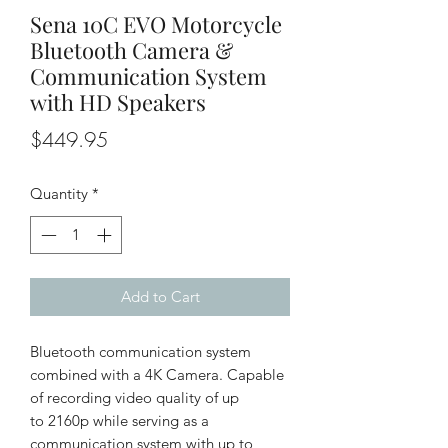
Sena 10C EVO Motorcycle
Bluetooth Camera &
Communication System
with HD Speakers
Price
$449.95
Quantity
*
Add to Cart
Bluetooth communication system
combined with a 4K Camera. Capable
of recording video quality of up
to 2160p while serving as a
communication system with up to