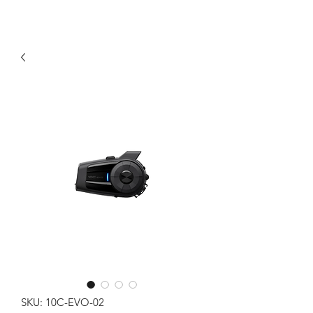
SKU: 10C-EVO-02