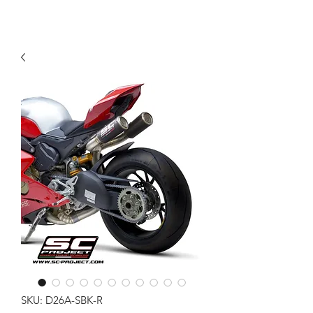
SKU: D26A-SBK-R