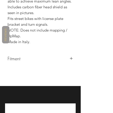
able to achieve maximum lean angles.
Includes carbon fiber head shield as
seen in pictures.
Fits street bikes with license plate
bracket and turn signals.
NOTE: Does not include mapping /
REVIEWS
UpMap.
Made in Italy.
Fitment
Make/Model/Year
Ducati / Panigale V4 / 2018, Ducati
/ Panigale V4 / 2019, Ducati /
Panigale V4 / 2020, Ducati /
Panigale V4 / 2021, Ducati /
Panigale V4 S / 2018, Ducati /
Panigale V4 S / 2019, Ducati /
Panigale V4 S / 2020, Ducati /