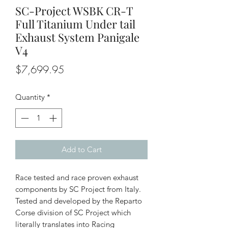
SC-Project WSBK CR-T
Full Titanium Under tail
Exhaust System Panigale
V4
Price
$7,699.95
Quantity
*
Add to Cart
Race tested and race proven exhaust
components by SC Project from Italy.
Tested and developed by the Reparto
Corse division of SC Project which
literally translates into Racing