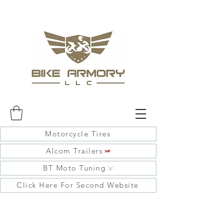
Motorcycle Tires
Alcom Trailers
BT Moto Tuning
Click Here For Second Website