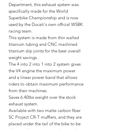
Department, this exhaust system was
specifically made for the World
Superbike Championship and is now
used by the Ducati's own official WSBK
racing team.
This system is made from thin walled
titanium tubing and CNC machined
titanium slip joints for the best overall
weight savings.
The 4 into 2 into 1 into 2 system gives
the V4 engine the maximum power
and a linear power band that allows
riders to obtain maximum performance
from their machines.
Saves 6.40lbs weight over the stock
exhaust system.
Available with two matte carbon fiber
SC Project CR-T mufflers, and they are
placed under the tail of the bike to be