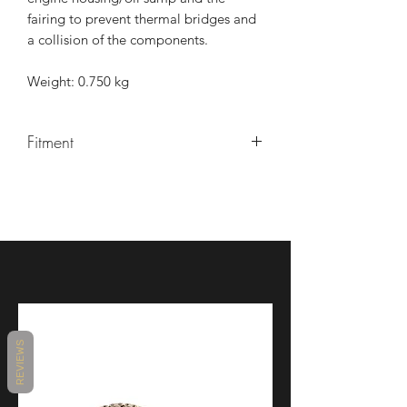
fairing to prevent thermal bridges and
a collision of the components.
Weight: 0.750 kg
Fitment
Manufacturer
Model
Type
Model
Year
BMW
M
K66
2023 -
1000
RR
BMW
M
K66
2021 -
REVIEWS
1000
2022
RR