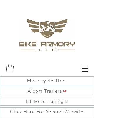
Motorcycle Tires
Alcom Trailers
BT Moto Tuning
Click Here For Second Website