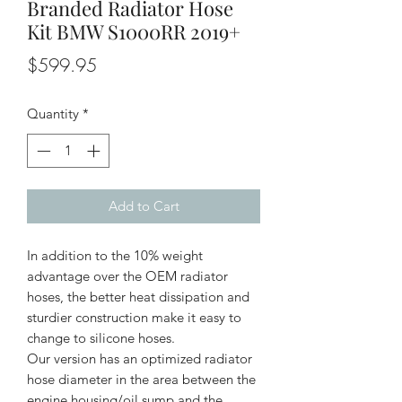
Branded Radiator Hose
Kit BMW S1000RR 2019+
Price
$599.95
Quantity
*
Add to Cart
In addition to the 10% weight
advantage over the OEM radiator
hoses, the better heat dissipation and
sturdier construction make it easy to
change to silicone hoses.
Our version has an optimized radiator
hose diameter in the area between the
engine housing/oil sump and the