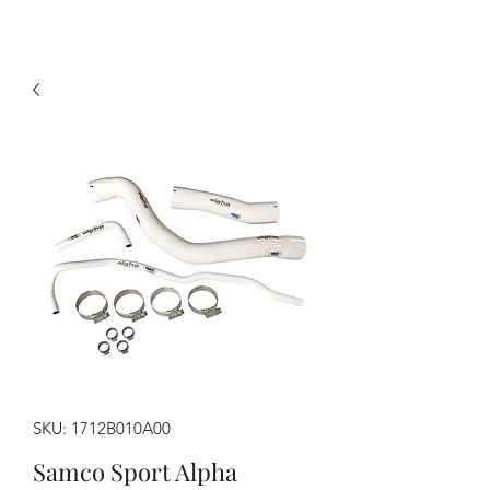
SKU: 1712B010A00
Samco Sport Alpha