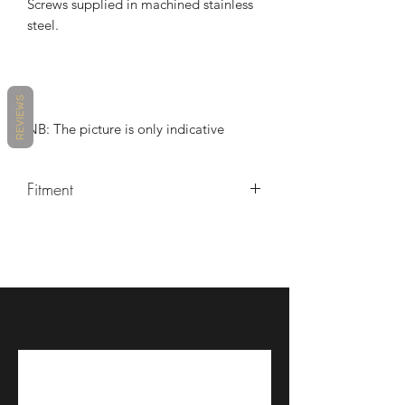
Screws supplied in machined stainless
steel.
REVIEWS
NB: The picture is only indicative
Fitment
2018-2021 Kawasaki Ninja 400