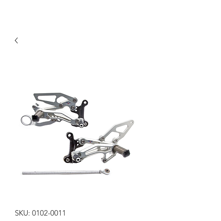
SKU: 0102-0011