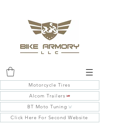
Motorcycle Tires
Alcom Trailers
BT Moto Tuning
Click Here For Second Website