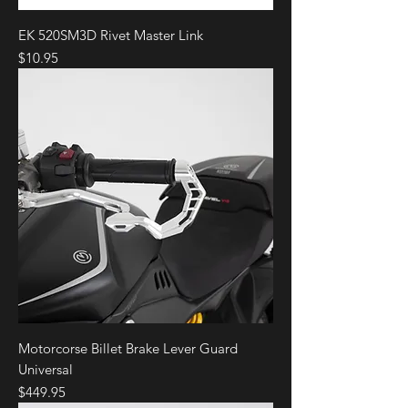
EK 520SM3D Rivet Master Link
Price
$10.95
Motorcorse Billet Brake Lever Guard
Universal
Price
$449.95