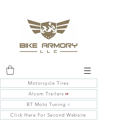
Motorcycle Tires
Alcom Trailers
BT Moto Tuning
Click Here For Second Website