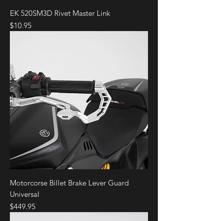
SP
EK 520SM3D Rivet Master Link
Price
$10.95
Ducati
Panigale V4
2018
Speciale
Ducati
Panigale V4
2019
Speciale
Ducati
Panigale V4
2020
Superleggera
Ducati
Panigale V4
2021
Superleggera
Ducati
Panigale V4
2022
Superleggera
Motorcorse Billet Brake Lever Guard
Universal
Price
$449.95