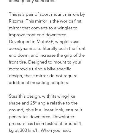
finest quality standards.
This is a pair of sport mount mirrors by
Rizoma. This mirror is the worlds first
mirror that converts to a winglet to
improve front end downforce.
Developed in MotoGP, winglets use
aerodynamics to literally push the front
end down, and increase the grip of the
front tire. Designed to mount to your
motorcycle using a bike specific
design, these mirror do not require
additional mounting adapters.
Stealth's design, with its wing-like
shape and 25° angle relative to the
ground, give it a linear look, ensure it
generates downforce. Downforce
pressure has been tested at around 4
kg at 300 km/h. When you need