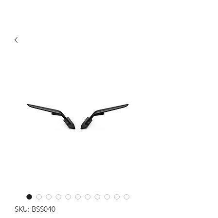
SKU: BSS040