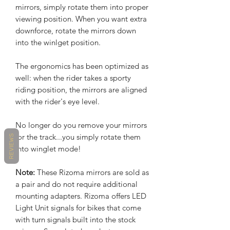
mirrors, simply rotate them into proper
viewing position. When you want extra
downforce, rotate the mirrors down
into the winlget position.
The ergonomics has been optimized as
well: when the rider takes a sporty
riding position, the mirrors are aligned
with the rider's eye level.
No longer do you remove your mirrors
for the track...you simply rotate them
REVIEWS
into winglet mode!
Note:
These Rizoma mirrors are sold as
a pair and do not require additional
mounting adapters. Rizoma offers LED
Light Unit signals for bikes that come
with turn signals built into the stock