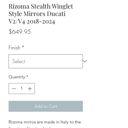
Rizoma Stealth Winglet
Style Mirrors Ducati
V2/V4 2018-2024
Price
$649.95
Finish
*
Quantity
*
Add to Cart
Rizoma mirros are made in Italy to the