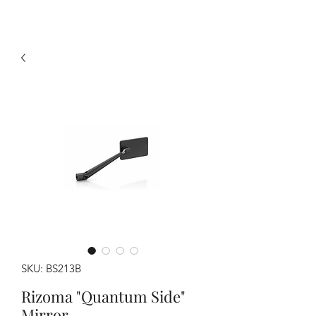
SKU: BS213B
Rizoma "Quantum Side"
Mirror