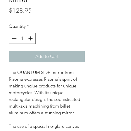
Price
$128.95
Quantity
*
Add to Cart
The QUANTUM SIDE mirror from
Rizoma expresses Rizoma's spirit of
making unqiue products for unique
motorcycles. With its unique
rectangular design, the sophisticated
multi-axis machining from billet
aluminum offers a stunning mirror.
The use of a special no-glare convex