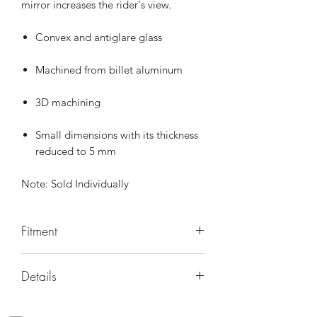
mirror increases the rider's view.
Convex and antiglare glass
Machined from billet aluminum
3D machining
Small dimensions with its thickness
reduced to 5 mm
Note: Sold Individually
Fitment
Universal
Details
PART NUMBER