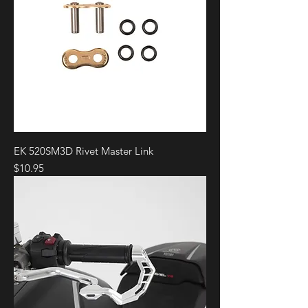
EK 520SM3D Rivet Master Link
Price
$10.95