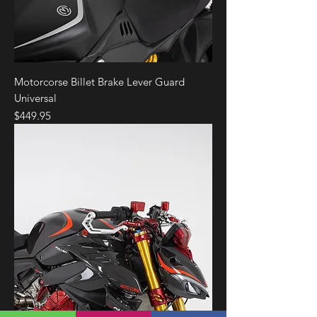
Motorcorse Billet Brake Lever Guard
Universal
Price
$449.95