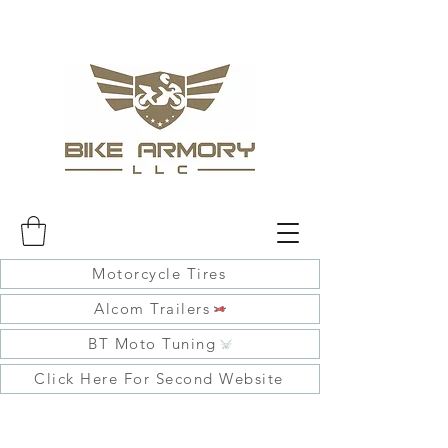
Motorcycle Tires
Alcom Trailers
BT Moto Tuning
Click Here For Second Website