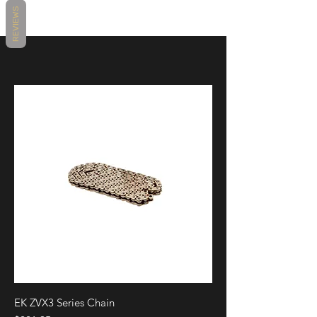
BS213B
REVIEWS
Main Color
Black, Silver, Bronze
Position / Side
Left & Right
Material
Aluminum
Make/Model/Year
Universal
Sold
Individually
Product
Mirrors & Bar End Mirrors
Brand
Rizoma
EK ZVX3 Series Chain