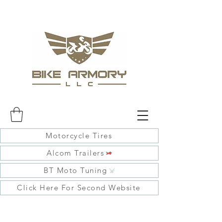
Motorcycle Tires
Alcom Trailers
BT Moto Tuning
Click Here For Second Website