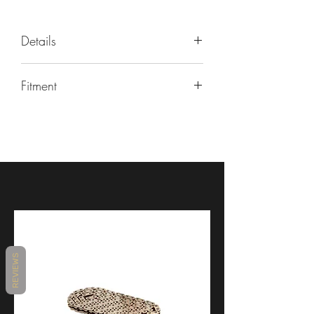
Details
PART NUMBER
Fitment
EE031H
Make/Model/Year
Universal
Universal
Product
Turn Signals & Tail Lights
Brand
Rizoma
REVIEWS