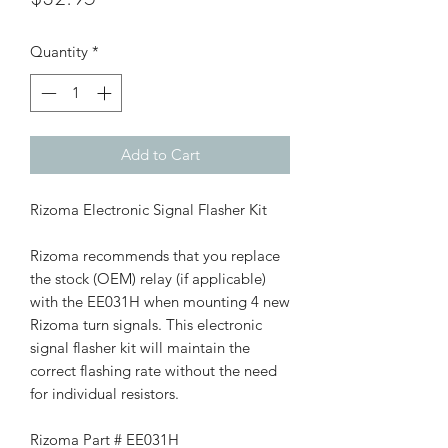
Quantity
*
Add to Cart
Rizoma Electronic Signal Flasher Kit
Rizoma recommends that you replace
the stock (OEM) relay (if applicable)
with the EE031H when mounting 4 new
Rizoma turn signals. This electronic
signal flasher kit will maintain the
correct flashing rate without the need
for individual resistors.
Rizoma Part # EE031H