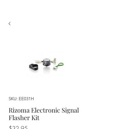
SKU: EE031H
Rizoma Electronic Signal
Flasher Kit
Price
$32.95