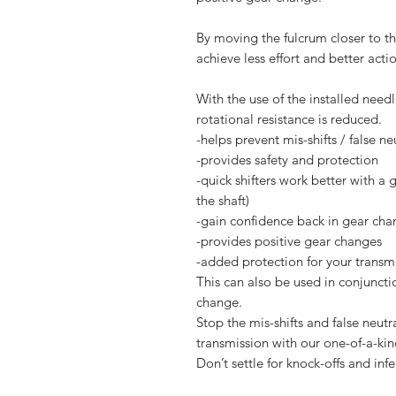
By moving the fulcrum closer to the
achieve less effort and better acti
With the use of the installed nee
rotational resistance is reduced.
-helps prevent mis-shifts / false ne
-provides safety and protection
-quick shifters work better with a 
the shaft)
-gain confidence back in gear cha
-provides positive gear changes
-added protection for your transmi
This can also be used in conjuncti
change.
Stop the mis-shifts and false neut
transmission with our one-of-a-kin
Don’t settle for knock-offs and inf