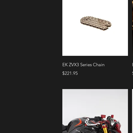
Quick View
EK ZVX3 Series Chain
Price
$221.95