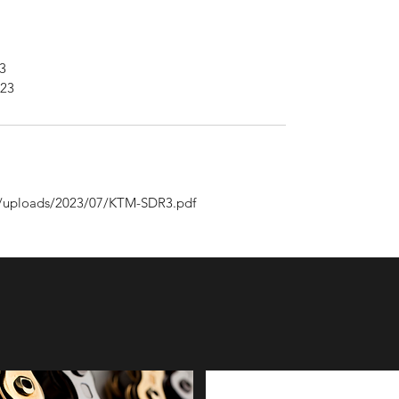
3
023
nt/uploads/2023/07/KTM-SDR3.pdf