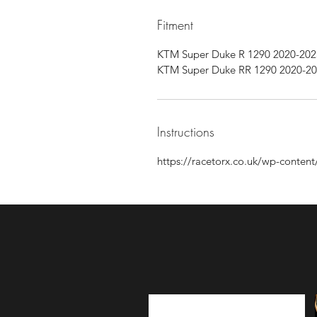
Fitment
KTM Super Duke R 1290 2020-202
KTM Super Duke RR 1290 2020-2
Instructions
https://racetorx.co.uk/wp-conte