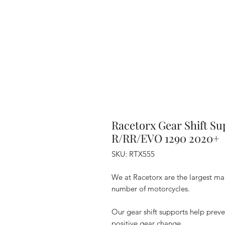
Racetorx Gear Shift S
R/RR/EVO 1290 2020+
SKU: RTX555
We at Racetorx are the largest manu
number of motorcycles.
Our gear shift supports help preve
positive gear change.