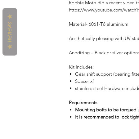
Robbie Moto did a recent video tha
https://www.youtube.com/wat
Material- 6061-T6 aluminium
REVIEWS
Aesthetically pleasing with UV sta
Anodizing – Black or silver option
Kit Includes:
Gear shift support (bearing fitt
Spacer x1
stainless steel Hardware inclu
Requirements-
Mounting bolts to be torqued
It is recommended to lock tigh