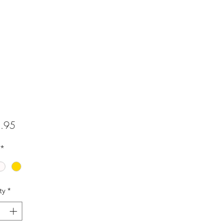
Price
.95
*
ty
*