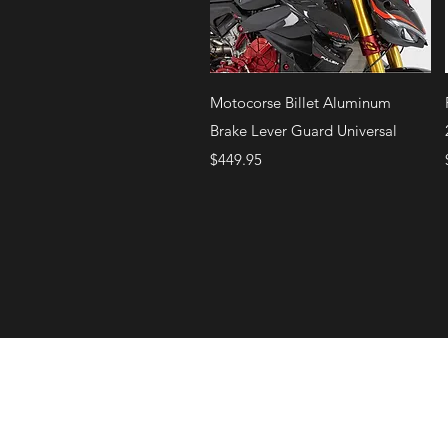
Quick View
Motocorse Billet Aluminum
Brake Lever Guard Universal
Price
$449.95