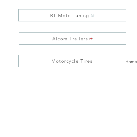
BT Moto Tuning
Alcom Trailers
Motorcycle Tires
Home