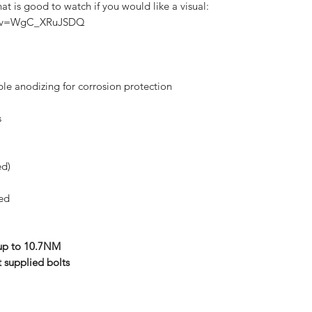
t is good to watch if you would like a visual:
ch?v=WgC_XRuJSDQ
ble anodizing for corrosion protection
s
ed)
ded
 up to 10.7NM
t supplied bolts