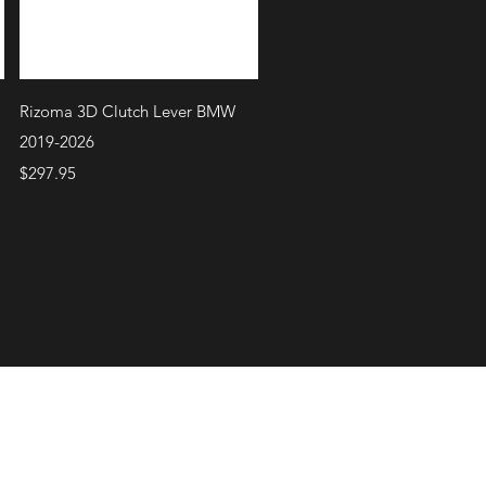
Quick View
Rizoma 3D Clutch Lever BMW
2019-2026
Price
$297.95