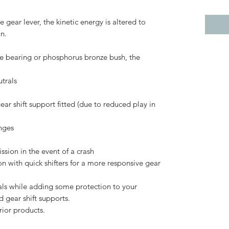
 gear lever, the kinetic energy is altered to
on.
dle bearing or phosphorus bronze bush, the
utrals
gear shift support fitted (due to reduced play in
nges
ssion in the event of a crash
on with quick shifters for a more responsive gear
rals while adding some protection to your
d gear shift supports.
erior products.