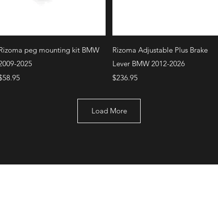
Quick View
Quick View
Rizoma peg mounting kit BMW
Rizoma Adjustable Plus Brake
2009-2025
Lever BMW 2012-2026
Price
Price
$58.95
$236.95
Load More
+1 (707) 742-0130
Serving Rocklin and
Sausalito Areas