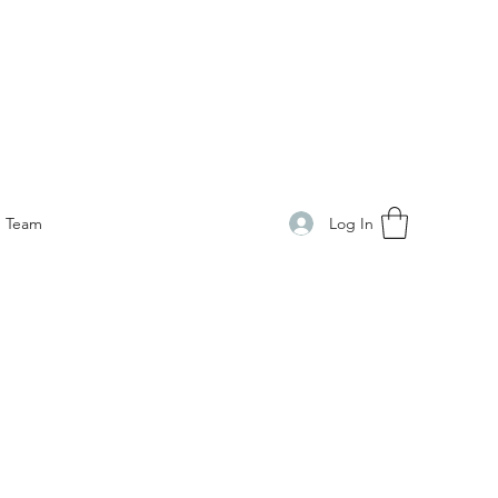
Log In
Team