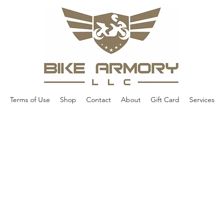
Terms of Use
Shop
Contact
About
Gift Card
Services