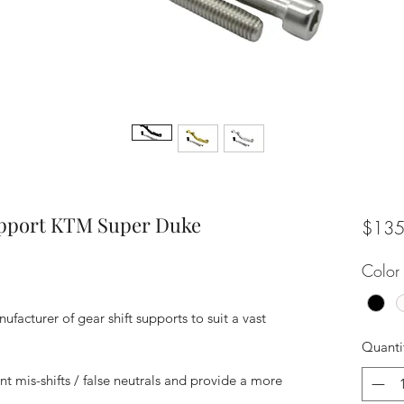
upport KTM Super Duke
$135
Color
facturer of gear shift supports to suit a vast
Quanti
nt mis-shifts / false neutrals and provide a more