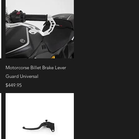
Quick View
Motorcorse Billet Brake Lever
Guard Universal
Price
$449.95