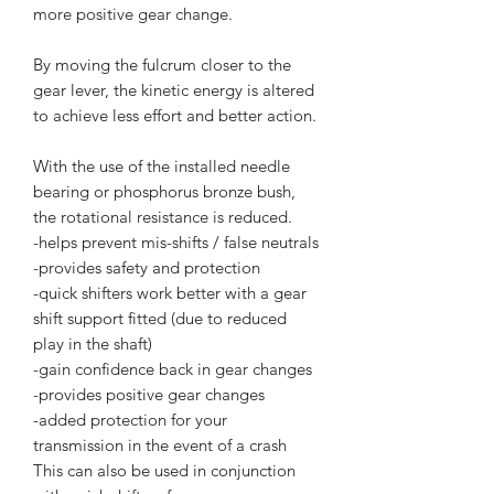
more positive gear change.
By moving the fulcrum closer to the
gear lever, the kinetic energy is altered
to achieve less effort and better action.
With the use of the installed needle
bearing or phosphorus bronze bush,
the rotational resistance is reduced.
-helps prevent mis-shifts / false neutrals
-provides safety and protection
-quick shifters work better with a gear
shift support fitted (due to reduced
play in the shaft)
-gain confidence back in gear changes
-provides positive gear changes
-added protection for your
transmission in the event of a crash
This can also be used in conjunction