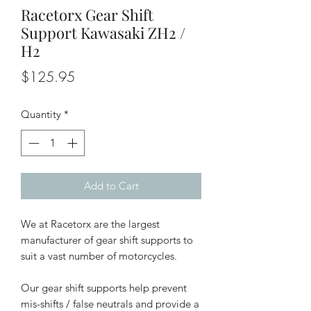
Racetorx Gear Shift
Support Kawasaki ZH2 /
H2
Price
$125.95
Quantity
*
Add to Cart
We at Racetorx are the largest
manufacturer of gear shift supports to
suit a vast number of motorcycles.
Our gear shift supports help prevent
mis-shifts / false neutrals and provide a