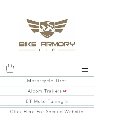
Motorcycle Tires
Alcom Trailers
BT Moto Tuning
Click Here For Second Website