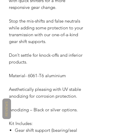
with quick shifters for a more
responsive gear change.
Stop the mis-shifts and false neutrals
while adding some protection to your
transmission with our one-of-a-kind
gear shift supports.
Don’t settle for knock-offs and inferior
products.
Material- 6061-T6 aluminium
Aesthetically pleasing with UV stable
anodizing for corrosion protection.
REVIEWS
Anodizing – Black or silver options.
Kit Includes:
Gear shift support (bearing/seal