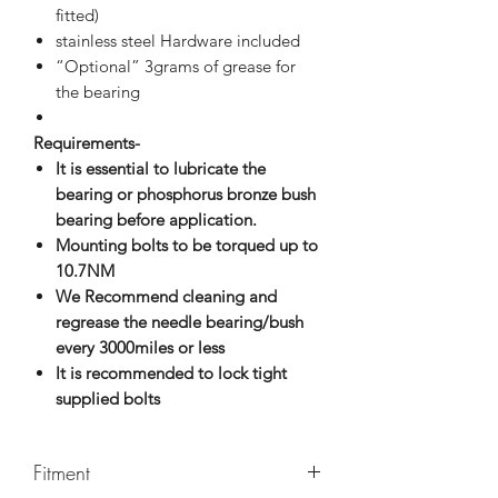
fitted)
stainless steel Hardware included
“Optional” 3grams of grease for
the bearing
Requirements-
It is essential to lubricate the
bearing or phosphorus bronze bush
bearing before application.
Mounting bolts to be torqued up to
10.7NM
We Recommend cleaning and
regrease the needle bearing/bush
every 3000miles or less
It is recommended to lock tight
supplied bolts
Fitment