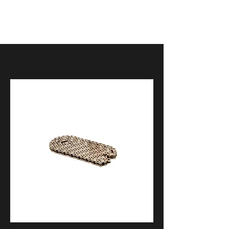
Kawasaki Ninja H2 2018 – 2023
Kawasaki H2 SE 2018 – 2023
Kawasaki H2 SX 2018 – 2023
Kawasaki Ninja H2 ( non sx version)
2015 – 2020
Kawasaki ZH2 2020 – 2024