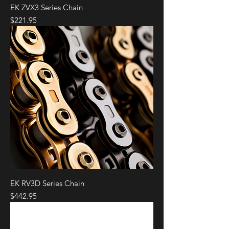
EK ZVX3 Series Chain
Price
$221.95
EK RV3D Series Chain
Price
$442.95