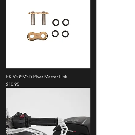
EK 520SM3D Rivet Master Link
Price
$10.95