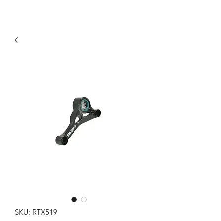
SKU: RTX519