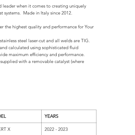
 leader when it comes to creating uniquely
t systems. Made in Italy since 2012.
r the highest quality and performance for Your
 stainless steel laser-cut and all welds are TIG.
nd calculated using sophisticated fluid
ovide maximum efficiency and performance.
supplied with a removable catalyst (where
EL
YEARS
RT X
2022 - 2023