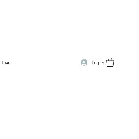
Log In
Team