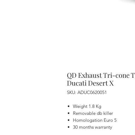
QD Exhaust Tri-cone T
Ducati Desert X
SKU: ADUC0620051
Weight 1.8 Kg
Removable db killer
Homologation Euro 5
30 months warranty