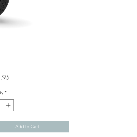
Price
.95
ty
*
Add to Cart