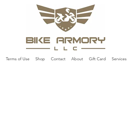
Terms of Use
Shop
Contact
About
Gift Card
Services