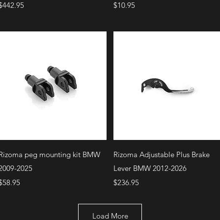
Price
Price
$442.95
$10.95
Quick View
Quick View
Rizoma peg mounting kit BMW
Rizoma Adjustable Plus Brake
2009-2025
Lever BMW 2012-2026
Price
Price
$58.95
$236.95
Load More