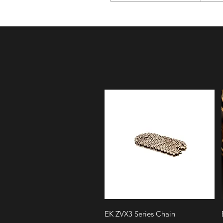
Quick View
EK ZVX3 Series Chain