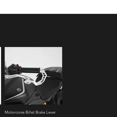
Quick View
Motorcorse Billet Brake Lever