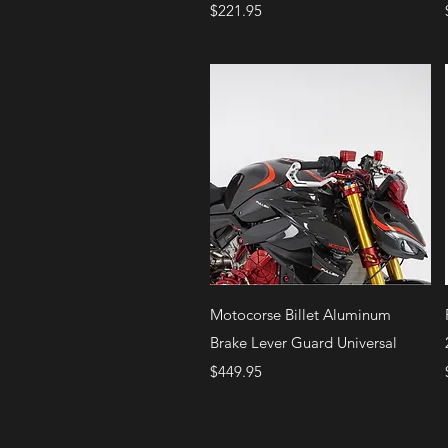
Price
$221.95
Quick View
Motocorse Billet Aluminum
Brake Lever Guard Universal
Price
$449.95