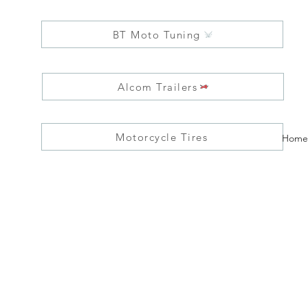
BT Moto Tuning
Alcom Trailers
Motorcycle Tires
Home