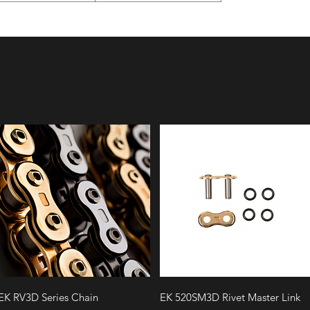
Quick View
Quick View
EK RV3D Series Chain
EK 520SM3D Rivet Master Link