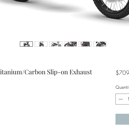
itanium/Carbon Slip-on Exhaust
$709
Quanti