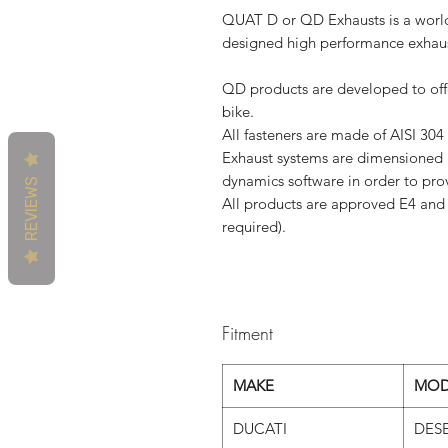
QUAT D or QD Exhausts is a world
designed high performance exhaus
QD products are developed to offe
bike.
All fasteners are made ​​of AISI 304
Exhaust systems are dimensioned a
dynamics software in order to pr
REVIEWS
All products are approved E4 and 
required).
Fitment
MAKE
MOD
DUCATI
DESE