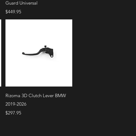
Guard Universal
Price
$449.95
Quick View
Rizoma 3D Clutch Lever BMW
2019-2026
Price
$297.95