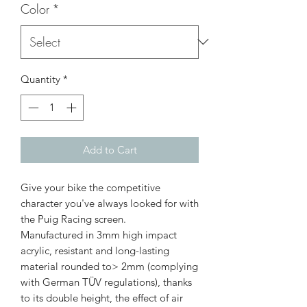
Color
*
Quantity
*
Add to Cart
Give your bike the competitive
character you've always looked for with
the Puig Racing screen.
Manufactured in 3mm high impact
acrylic, resistant and long-lasting
material rounded to> 2mm (complying
with German TÜV regulations), thanks
to its double height, the effect of air