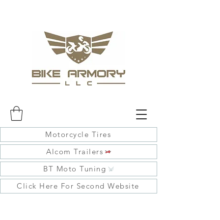
Motorcycle Tires
Alcom Trailers
BT Moto Tuning
Click Here For Second Website