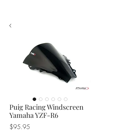
Puig Racing Windscreen
Yamaha YZF-R6
Price
$95.95