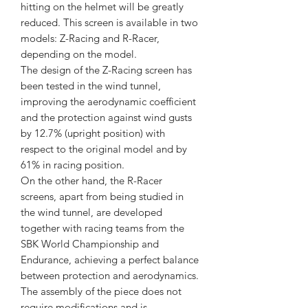
hitting on the helmet will be greatly
reduced. This screen is available in two
models: Z-Racing and R-Racer,
depending on the model.
The design of the Z-Racing screen has
been tested in the wind tunnel,
improving the aerodynamic coefficient
and the protection against wind gusts
by 12.7% (upright position) with
respect to the original model and by
61% in racing position.
On the other hand, the R-Racer
screens, apart from being studied in
the wind tunnel, are developed
together with racing teams from the
SBK World Championship and
Endurance, achieving a perfect balance
between protection and aerodynamics.
The assembly of the piece does not
require modifications and is