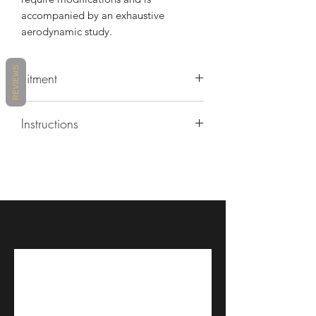
accompanied by an exhaustive
aerodynamic study.
REVIEWS
Fitment
2006 Yamaha YSF-R6
Instructions
https://www.youtube.com/watch?
v=lBntedJLebQ