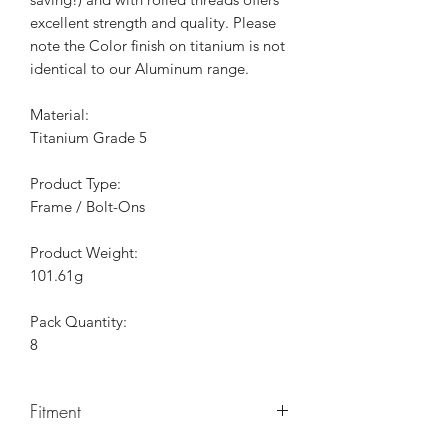
excellent strength and quality. Please
note the Color finish on titanium is not
identical to our Aluminum range.
Material:
Titanium Grade 5
Product Type:
Frame / Bolt-Ons
Product Weight:
101.61g
Pack Quantity:
8
Fitment