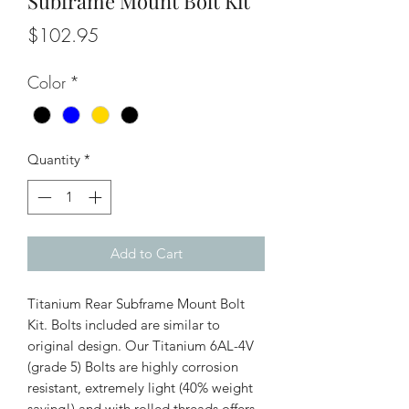
Subframe Mount Bolt Kit
Price
$102.95
Color
*
Quantity
*
Add to Cart
Titanium Rear Subframe Mount Bolt
Kit. Bolts included are similar to
original design. Our Titanium 6AL-4V
(grade 5) Bolts are highly corrosion
resistant, extremely light (40% weight
saving!) and with rolled threads offers