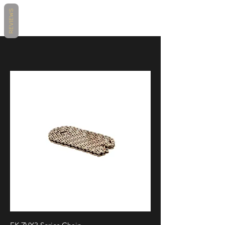
BMW S1000RR 2010
REVIEWS
BMW S1000RR 2011
BMW S1000RR 2012
BMW S1000RR 2013
BMW S1000RR 2014
BMW S1000RR 2015
BMW S1000RR 2016
BMW S1000RR 2017
BMW S1000RR 2018
Honda CBR1000RR Fireblade 2004
Honda CBR1000RR Fireblade 2005
Honda CBR1000RR Fireblade 2006
Honda CBR1000RR Fireblade 2007