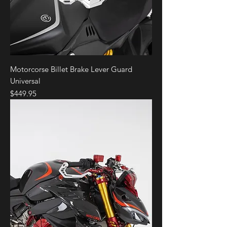
Motorcorse Billet Brake Lever Guard
Universal
Price
$449.95