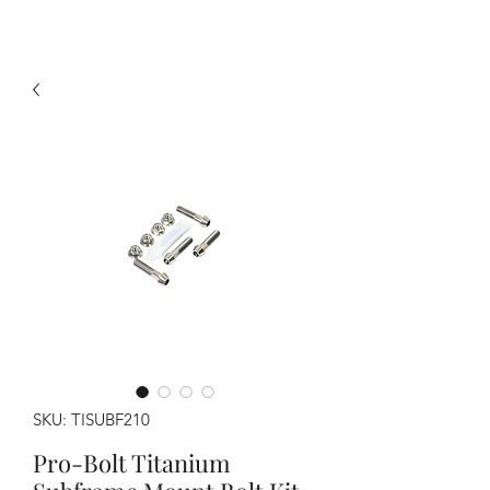
SKU: TISUBF210
Pro-Bolt Titanium