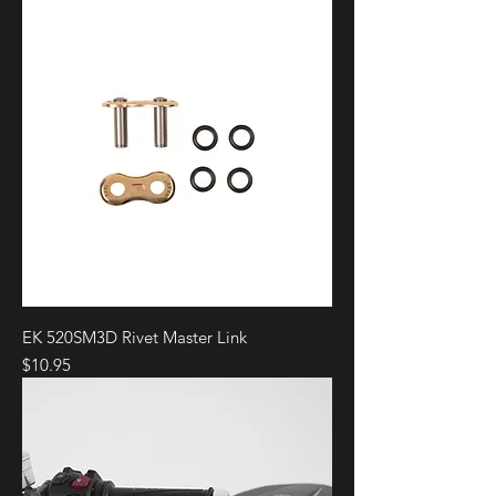
EK 520SM3D Rivet Master Link
Price
$10.95