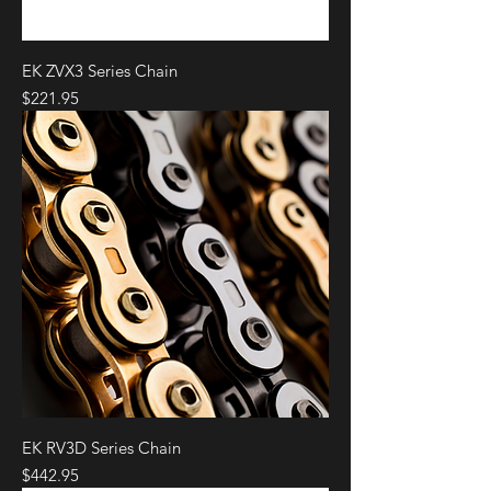
DUCATI
STREETFIGHTER
2020 -
V4 S
2021
EK ZVX3 Series Chain
DUCATI
SUPERLEGGERA
2020 -
V4
2021
Price
$221.95
EK RV3D Series Chain
Price
$442.95