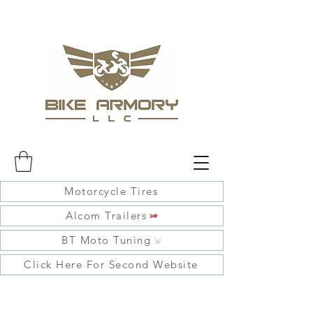
Motorcycle Tires
Alcom Trailers
BT Moto Tuning
Click Here For Second Website