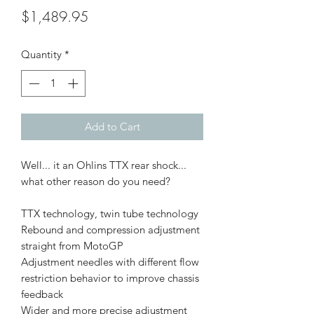
Price
$1,489.95
Quantity
*
Add to Cart
Well... it an Ohlins TTX rear shock...
what other reason do you need?
TTX technology, twin tube technology
Rebound and compression adjustment
straight from MotoGP
Adjustment needles with different flow
restriction behavior to improve chassis
feedback
Wider and more precise adjustment