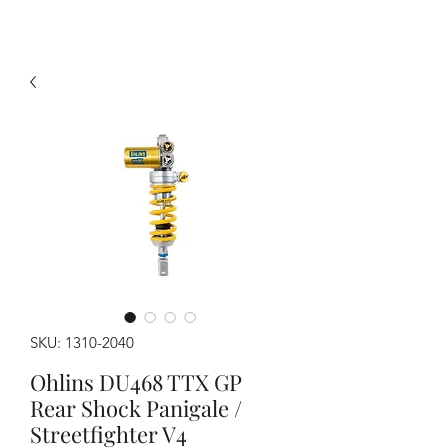
SKU: 1310-2040
Ohlins DU468 TTX GP
Rear Shock Panigale /
Streetfighter V4