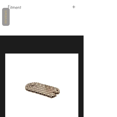
Fitment
REVIEWS
MAKE
MODEL
YEARS
DUCATI
PANIGALE V4
2018 -
2021
DUCATI
PANIGALE V4 R
2019 -
2021
DUCATI
PANIGALE V4 S
2018 -
2021
DUCATI
PANIGALE V4 SP
2021 -
2021
DUCATI
STREETFIGHTER
2020 -
V4
2021