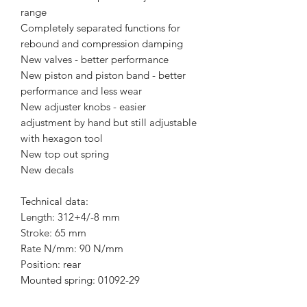
range
Completely separated functions for
rebound and compression damping
New valves - better performance
New piston and piston band - better
performance and less wear
New adjuster knobs - easier
adjustment by hand but still adjustable
with hexagon tool
New top out spring
New decals
Technical data:
Length: 312+4/-8 mm
Stroke: 65 mm
Rate N/mm: 90 N/mm
Position: rear
Mounted spring: 01092-29