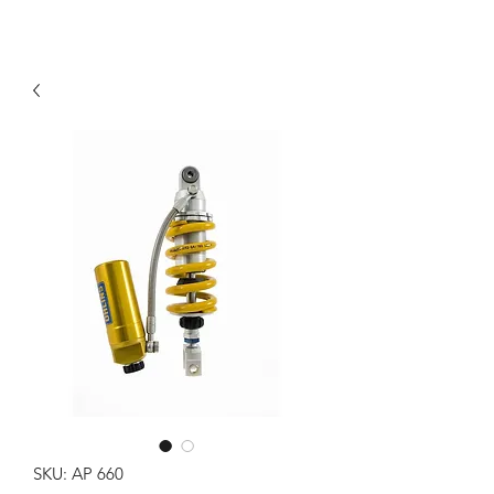
SKU: AP 660