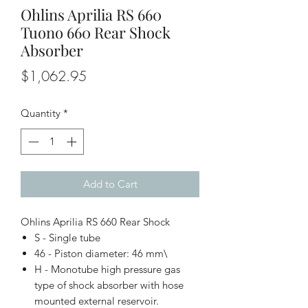
Ohlins Aprilia RS 660
Tuono 660 Rear Shock
Absorber
Price
$1,062.95
Quantity
*
Add to Cart
Ohlins Aprilia RS 660 Rear Shock
S - Single tube
46 - Piston diameter: 46 mm\
H - Monotube high pressure gas
type of shock absorber with hose
mounted external reservoir.