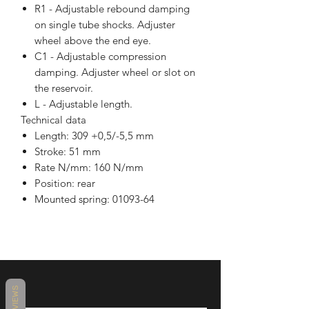
R1 - Adjustable rebound damping
on single tube shocks. Adjuster
wheel above the end eye.
C1 - Adjustable compression
damping. Adjuster wheel or slot on
the reservoir.
L - Adjustable length.
Technical data
Length: 309 +0,5/-5,5 mm
Stroke: 51 mm
Rate N/mm: 160 N/mm
Position: rear
Mounted spring: 01093-64
REVIEWS