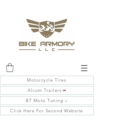
Motorcycle Tires
Alcom Trailers
BT Moto Tuning
Click Here For Second Website