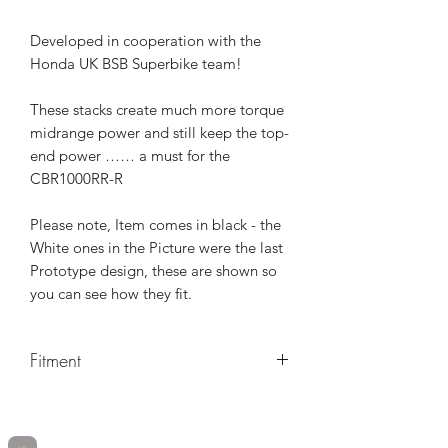
Developed in cooperation with the
Honda UK BSB Superbike team!
These stacks create much more torque
midrange power and still keep the top-
end power …… a must for the
CBR1000RR-R
Please note, Item comes in black - the
White ones in the Picture were the last
Prototype design, these are shown so
you can see how they fit.
Fitment
MAKE
MODEL
YEARS