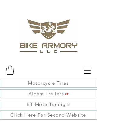
Motorcycle Tires
Alcom Trailers
BT Moto Tuning
Click Here For Second Website