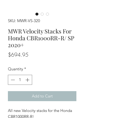
SKU: MWR-VS-320
MWR Velocity Stacks For
Honda CBR1000RR-R/ SP
2020+
Price
$694.95
Quantity
*
Add to Cart
All new Velocity stacks for the Honda
CBR1000RR-R!