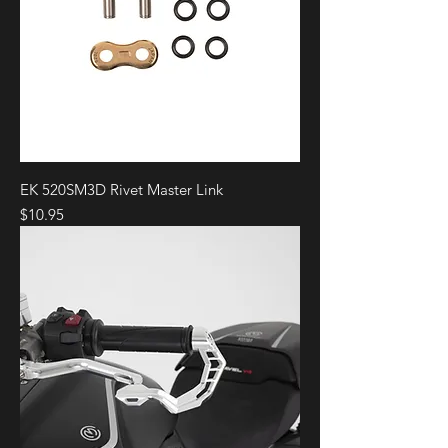
EK 520SM3D Rivet Master Link
Price
$10.95