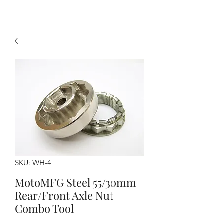
SKU: WH-4
MotoMFG Steel 55/30mm
Rear/Front Axle Nut
Combo Tool