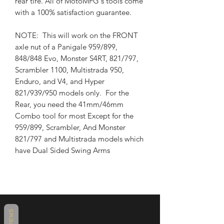
rear tire. All of MotoMFG's tools come
with a 100% satisfaction guarantee.
NOTE: This will work on the FRONT
axle nut of a Panigale 959/899,
848/848 Evo, Monster S4RT, 821/797,
Scrambler 1100, Multistrada 950,
Enduro, and V4, and Hyper
821/939/950 models only. For the
Rear, you need the 41mm/46mm
Combo tool for most Except for the
959/899, Scrambler, And Monster
821/797 and Multistrada models which
have Dual Sided Swing Arms
REVIEWS