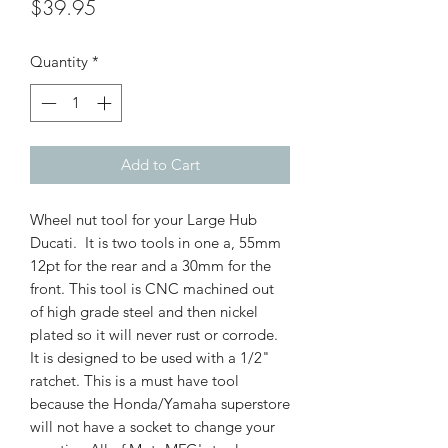
Price
$39.95
Quantity
*
Add to Cart
Wheel nut tool for your Large Hub
Ducati. It is two tools in one a, 55mm
12pt for the rear and a 30mm for the
front. This tool is CNC machined out
of high grade steel and then nickel
plated so it will never rust or corrode.
It is designed to be used with a 1/2"
ratchet. This is a must have tool
because the Honda/Yamaha superstore
will not have a socket to change your