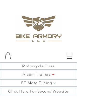
Motorcycle Tires
Alcom Trailers
BT Moto Tuning
Click Here For Second Website