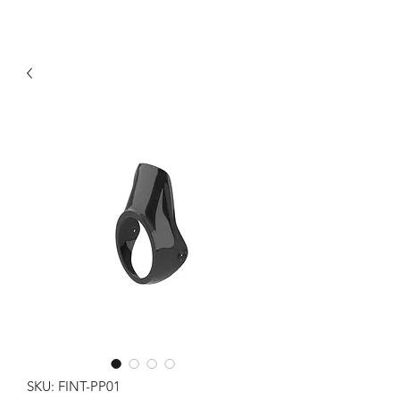
SKU: FINT-PP01