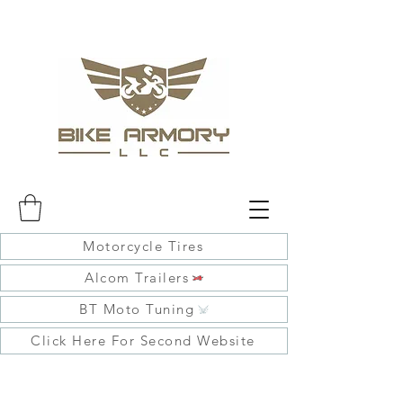
Motorcycle Tires
Alcom Trailers
BT Moto Tuning
Click Here For Second Website