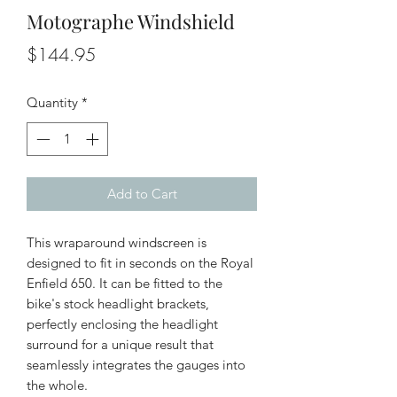
Motographe Windshield
Price
$144.95
Quantity
*
Add to Cart
This wraparound windscreen is
designed to fit in seconds on the Royal
Enfield 650. It can be fitted to the
bike's stock headlight brackets,
perfectly enclosing the headlight
surround for a unique result that
seamlessly integrates the gauges into
the whole.