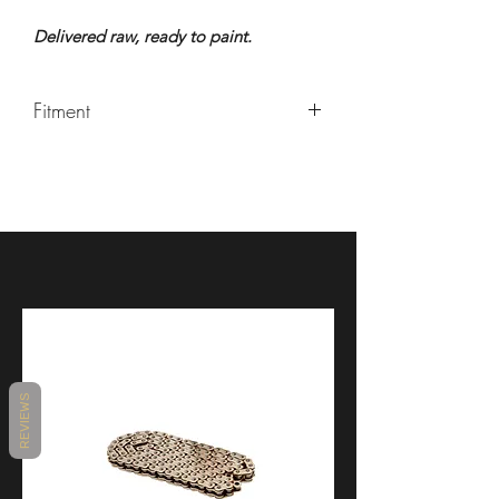
Delivered raw, ready to paint.
Fitment
ROYAL ENFIELD / Interceptor 650 &
Continental GT 650
REVIEWS